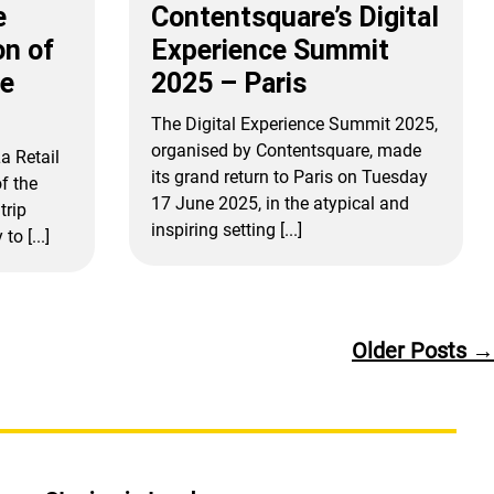
e
Contentsquare’s Digital
on of
Experience Summit
ne
2025 – Paris
The Digital Experience Summit 2025,
organised by Contentsquare, made
a Retail
its grand return to Paris on Tuesday
f the
17 June 2025, in the atypical and
trip
inspiring setting [...]
o [...]
Older
Posts
→