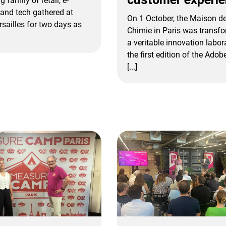
g family of retail, e-
and tech gathered at
On 1 October, the Maison de
rsailles for two days as
Chimie in Paris was transfo
a veritable innovation labor
the first edition of the Ado
[...]