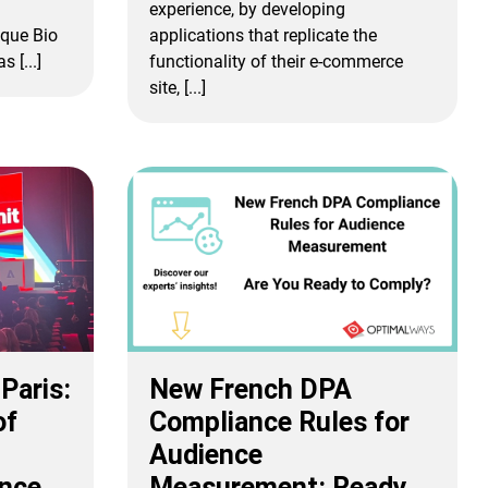
experience, by developing
que Bio
applications that replicate the
 [...]
functionality of their e-commerce
site, [...]
Paris:
New French DPA
of
Compliance Rules for
Audience
ence
Measurement: Ready