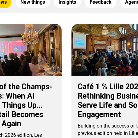
ews
New things
Insights
Feedback
Agenc
 of the Champs-
Café 1 % Lille 20
s: When AI
Rethinking Busin
 Things Up…
Serve Life and So
tail Becomes
Engagement
 Again
Building on the success of 
previous edition held in Lill
ch 2026 edition, Les