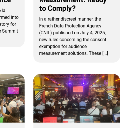
to Comply?
 la
rmed into
In a rather discreet manner, the
atory for
French Data Protection Agency
be Summit
(CNIL) published on July 4, 2025,
new rules concerning the consent
exemption for audience
measurement solutions. These [...]