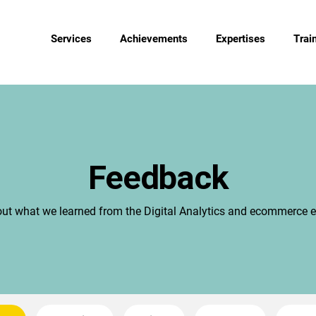
Services
Achievements
Expertises
Trai
Feedback
out what we learned from the Digital Analytics and ecommerce e