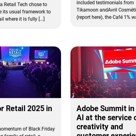
included testimonials from
a Retail Tech chose to
Tikamoon andAvril Cosméti
e its usual framework to
(report here), the Café 1% was
l where it is fully [...]
r Retail 2025 in
Adobe Summit in 
AI at the service 
creativity and
 momentum of Black Friday
customer experi