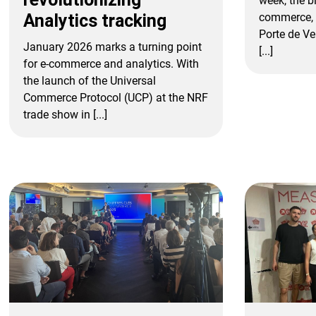
week, the bi
commerce, 
Analytics tracking
Porte de Ve
January 2026 marks a turning point
[...]
for e-commerce and analytics. With
the launch of the Universal
Commerce Protocol (UCP) at the NRF
trade show in [...]