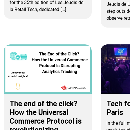
for the 35th edition of Les Jeudis de
Jeudis de L
la Retail Tech, dedicated [...]
step outsid
observe retai
Tech fo
The end of the click?
Paris
How the Universal
Commerce Protocol is
In the full
revolutionizing