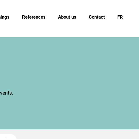
nings
References
About us
Contact
FR
vents.