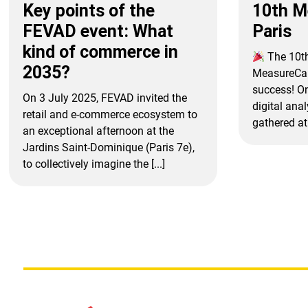
Key points of the
10th 
FEVAD event: What
Paris
kind of commerce in
The 10th
2035?
MeasureCam
success! O
On 3 July 2025, FEVAD invited the
digital ana
retail and e-commerce ecosystem to
gathered at 
an exceptional afternoon at the
Jardins Saint-Dominique (Paris 7e),
to collectively imagine the [...]
Posts
pagination