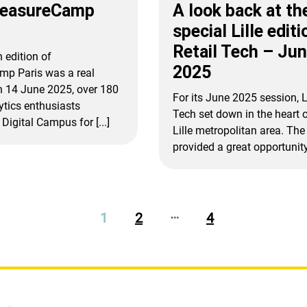
MeasureCamp
A look back at th
special Lille editi
Retail Tech – Ju
 edition of
2025
p Paris was a real
n 14 June 2025, over 180
For its June 2025 session, L
lytics enthusiasts
Tech set down in the heart o
Digital Campus for [...]
Lille metropolitan area. The 
provided a great opportunity t
…
1
2
4