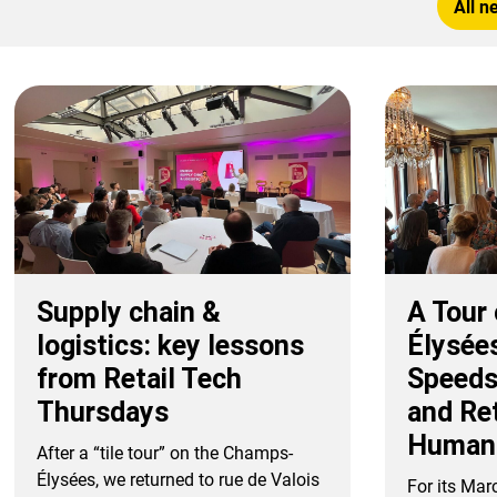
All n
Supply chain &
A Tour
logistics: key lessons
Élysée
from Retail Tech
Speeds
Thursdays
and Re
Human
After a “tile tour” on the Champs-
Élysées, we returned to rue de Valois
For its Mar