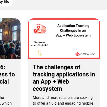
y life
26:
The challenges of
ess to
tracking applications in
cial
an App + Web
ecosystem
the
More and more retailers are seeking
e, which
to offer a fluid and engaging mobile