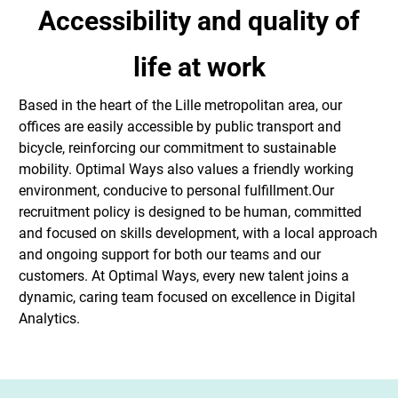
Accessibility and quality of
life at work
Based in the heart of the Lille metropolitan area, our
offices are easily accessible by public transport and
bicycle, reinforcing our commitment to sustainable
mobility. Optimal Ways also values a friendly working
environment, conducive to personal fulfillment.Our
recruitment policy is designed to be human, committed
and focused on skills development, with a local approach
and ongoing support for both our teams and our
customers. At Optimal Ways, every new talent joins a
dynamic, caring team focused on excellence in Digital
Analytics.