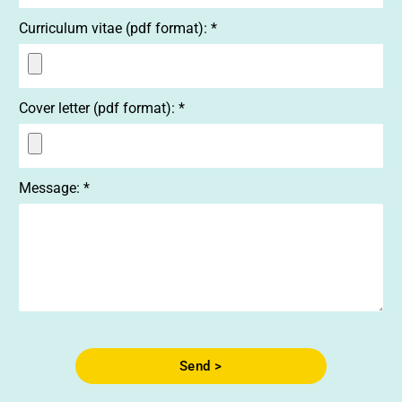
Curriculum vitae (pdf format): *
Cover letter (pdf format): *
Message: *
Send >