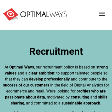
Recruitment
At
Optimal Ways
, our recruitment policy is based on
strong
values
and a
clear ambition
: to support talented people so
that they can
develop professionally
and contribute to the
success of our customers
in the field of Digital Analytics for
ecommerce and retail. We’re looking for
profiles who are
passionate about data
, motivated by
consulting
and
skills
sharing
, and committed to a
sustainable approach
.