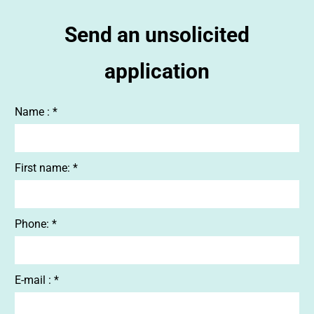
Send an unsolicited
application
Name : *
First name: *
Phone: *
E-mail : *