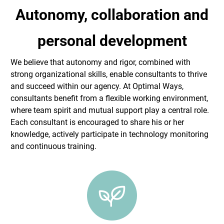
Autonomy, collaboration and
personal development
We believe that autonomy and rigor, combined with
strong organizational skills, enable consultants to thrive
and succeed within our agency. At Optimal Ways,
consultants benefit from a flexible working environment,
where team spirit and mutual support play a central role.
Each consultant is encouraged to share his or her
knowledge, actively participate in technology monitoring
and continuous training.