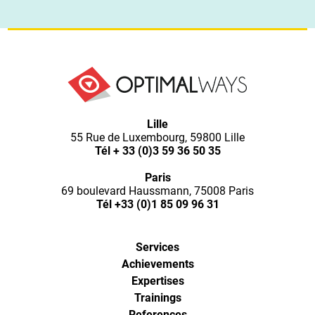
Lille
55 Rue de Luxembourg, 59800 Lille
Tél
+ 33 (0)3 59 36 50 35
Paris
69 boulevard Haussmann, 75008 Paris
Tél
+33 (0)1 85 09 96 31
Services
Achievements
Expertises
Trainings
References