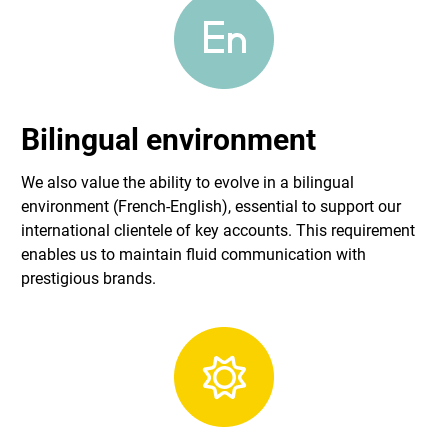
Bilingual environment
We also value the ability to evolve in a bilingual
environment (French-English), essential to support our
international clientele of key accounts. This requirement
enables us to maintain fluid communication with
prestigious brands.