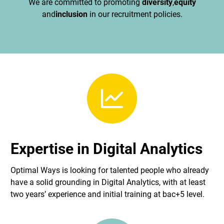
We are committed to promoting
diversity
,
equity
and
inclusion
in our recruitment policies.
Expertise in Digital Analytics
Optimal Ways is looking for talented people who already
have a solid grounding in Digital Analytics, with at least
two years’ experience and initial training at bac+5 level.