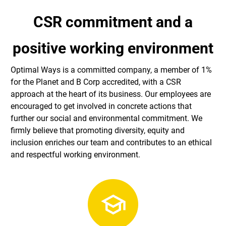
CSR commitment and a
positive working environment
Optimal Ways is a committed company, a member of 1%
for the Planet and B Corp accredited, with a CSR
approach at the heart of its business. Our employees are
encouraged to get involved in concrete actions that
further our social and environmental commitment. We
firmly believe that promoting diversity, equity and
inclusion enriches our team and contributes to an ethical
and respectful working environment.