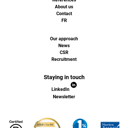
About us
Contact
FR
Our approach
News
CSR
Recruitment
Staying in touch
LinkedIn
Newsletter