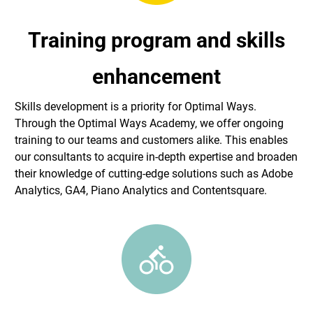
Training program and skills
enhancement
Skills development is a priority for Optimal Ways.
Through the Optimal Ways Academy, we offer ongoing
training to our teams and customers alike. This enables
our consultants to acquire in-depth expertise and broaden
their knowledge of cutting-edge solutions such as Adobe
Analytics, GA4, Piano Analytics and Contentsquare.