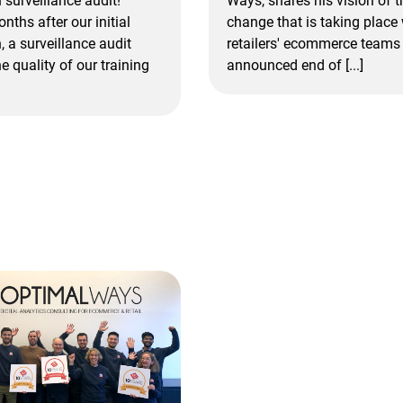
Ways, shares his vision of t
n surveillance audit!
change that is taking place 
nths after our initial
retailers' ecommerce teams 
n, a surveillance audit
announced end of [...]
e quality of our training