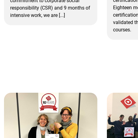
certificatio
commitment to corporate social
Eighteen mo
responsibility (CSR) and 9 months of
certificatio
intensive work, we are [...]
validated th
courses.