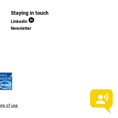
Staying in touch
LinkedIn
Newsletter
ons of use