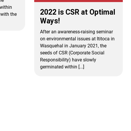
he
within
2022 is CSR at Optimal
with the
Ways!
After an awareness-raising seminar
on environmental issues at Ititoca in
Wasquehal in January 2021, the
seeds of CSR (Corporate Social
Responsibility) have slowly
germinated within [...]