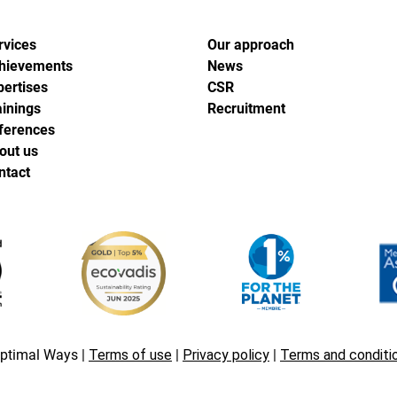
rvices
Our approach
hievements
News
pertises
CSR
ainings
Recruitment
ferences
out us
ntact
ptimal Ways |
Terms of use
|
Privacy policy
|
Terms and conditi