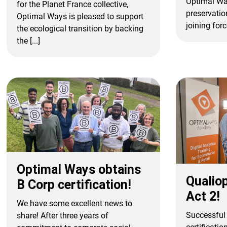
Optimal Wa
for the Planet France collective,
preservatio
Optimal Ways is pleased to support
joining force
the ecological transition by backing
the [...]
Optimal Ways obtains
Qualiop
B Corp certification!
Act 2!
We have some excellent news to
Successful 
share! After three years of