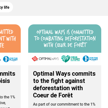
y life
mmits
Optimal Ways commits
isis
to the fight against
deforestation with
Coeur de Forêt
to the 1%
ive,
As part of our commitment to the 1%