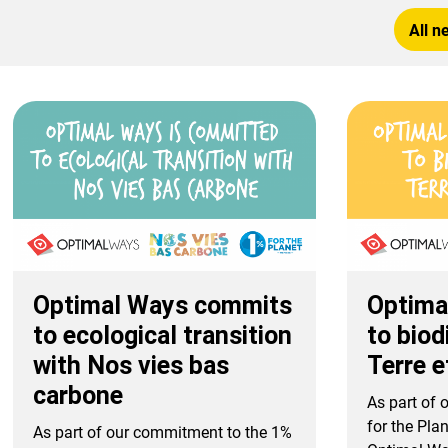
All n
Optimal Ways commits
Optima
to ecological transition
to biod
with Nos vies bas
Terre 
carbone
As part of
for the Plan
As part of our commitment to the 1%