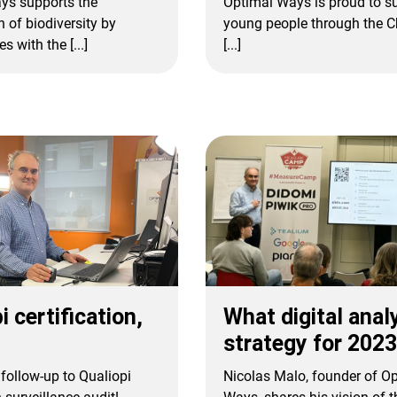
ys supports the
Optimal Ways is proud to s
n of biodiversity by
young people through the Ch
s with the [...]
[...]
What digital anal
i certification,
strategy for 202
Nicolas Malo, founder of O
follow-up to Qualiopi