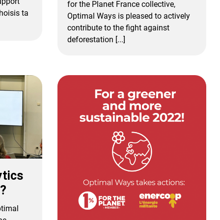
upport
for the Planet France collective,
oisis ta
Optimal Ways is pleased to actively
contribute to the fight against
deforestation [...]
ytics
3?
ptimal