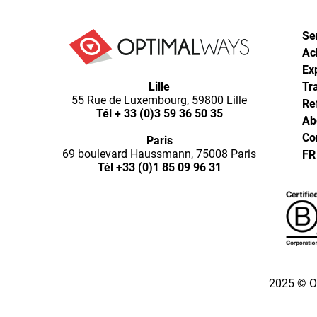
Se
Ac
Ex
Optimal
Lille
Ways,
Tr
55 Rue de Luxembourg, 59800 Lille
l'agence
Re
Tél
+ 33 (0)3 59 36 50 35
de
Ab
digital
Co
Paris
analytics
69 boulevard Haussmann, 75008 Paris
FR
et
Tél
+33 (0)1 85 09 96 31
d'optimisation
pour
l'ecommerce
(Paris,
Lille)
2025 © O