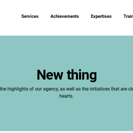
Services
Achievements
Expertises
Trai
New thing
the highlights of our agency, as well as the initiatives that are cl
hearts.