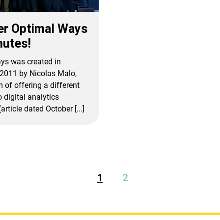
er Optimal Ways
nutes!
ys was created in
2011 by Nicolas Malo,
 of offering a different
 digital analytics
article dated October [...]
1
2