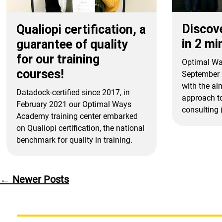
Discov
Qualiopi certification, a
in 2 mi
guarantee of quality
for our training
Optimal Wa
courses!
September 
with the aim
Datadock-certified since 2017, in
approach to
February 2021 our Optimal Ways
consulting (
Academy training center embarked
on Qualiopi certification, the national
benchmark for quality in training.
Posts
←
Newer
Posts
pagination