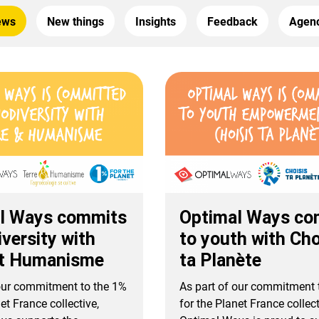
ews
New things
Insights
Feedback
Agenc
l Ways commits
Optimal Ways co
iversity with
to youth with Cho
et Humanisme
ta Planète
 our commitment to the 1%
As part of our commitment 
et France collective,
for the Planet France collect