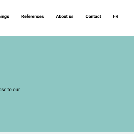
nings
References
About us
Contact
FR
ose to our