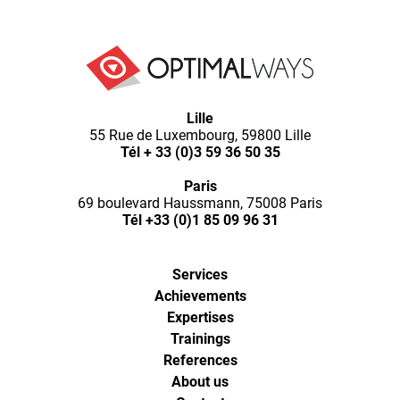
Optimal
Lille
Ways,
55 Rue de Luxembourg, 59800 Lille
l'agence
Tél
+ 33 (0)3 59 36 50 35
de
digital
Paris
analytics
69 boulevard Haussmann, 75008 Paris
et
Tél
+33 (0)1 85 09 96 31
d'optimisation
pour
l'ecommerce
Services
(Paris,
Achievements
Lille)
Expertises
Trainings
References
About us