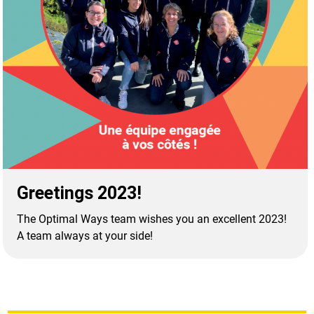
Greetings 2023!
The Optimal Ways team wishes you an excellent 2023!
A team always at your side!