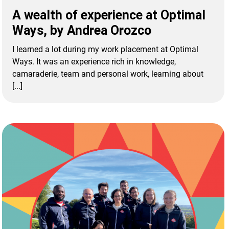
A wealth of experience at Optimal
Ways, by Andrea Orozco
I learned a lot during my work placement at Optimal
Ways. It was an experience rich in knowledge,
camaraderie, team and personal work, learning about
[...]