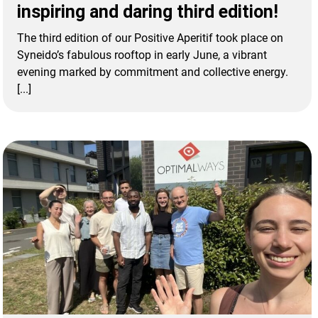
inspiring and daring third edition!
The third edition of our Positive Aperitif took place on
Syneido’s fabulous rooftop in early June, a vibrant
evening marked by commitment and collective energy.
[...]