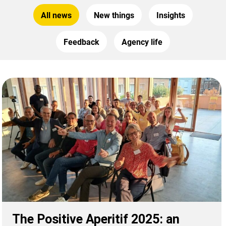
All news
New things
Insights
Feedback
Agency life
The Positive Aperitif 2025: an