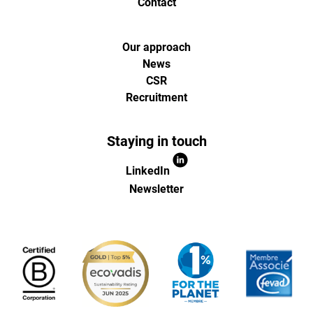
Contact
Our approach
News
CSR
Recruitment
Staying in touch
LinkedIn
Newsletter