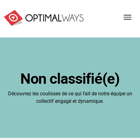
Optimal
Ways,
l'agence
de
digital
analytics
et
Non classifié(e)
d'optimisation
pour
l'ecommerce
Découvrez les coulisses de ce qui fait de notre équipe un
(Paris,
collectif engagé et dynamique.
Lille)