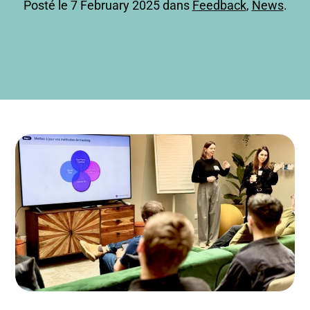
Posté le 7 February 2025 dans
Feedback
,
News
.