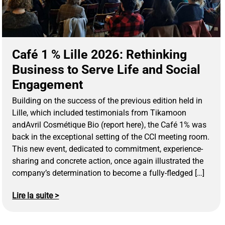
Café 1 % Lille 2026: Rethinking
Business to Serve Life and Social
Engagement
Building on the success of the previous edition held in
Lille, which included testimonials from Tikamoon
andAvril Cosmétique Bio (report here), the Café 1% was
back in the exceptional setting of the CCI meeting room.
This new event, dedicated to commitment, experience-
sharing and concrete action, once again illustrated the
company’s determination to become a fully-fledged […]
Lire la suite >