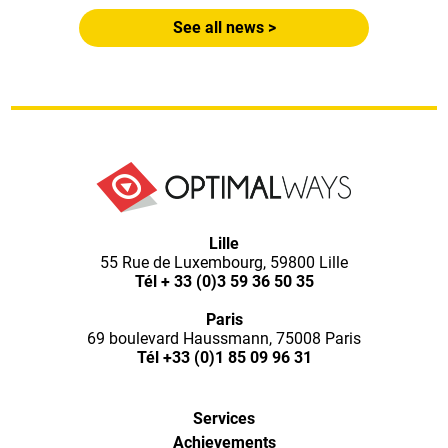
See all news >
Lille
55 Rue de Luxembourg, 59800 Lille
Tél
+ 33 (0)3 59 36 50 35
Paris
69 boulevard Haussmann, 75008 Paris
Tél
+33 (0)1 85 09 96 31
Services
Achievements