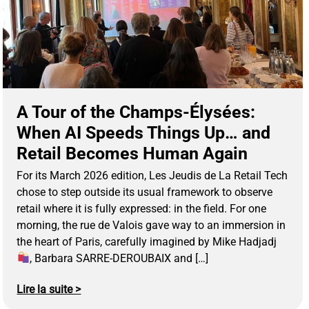
A Tour of the Champs-Élysées:
When AI Speeds Things Up… and
Retail Becomes Human Again
For its March 2026 edition, Les Jeudis de La Retail Tech
chose to step outside its usual framework to observe
retail where it is fully expressed: in the field. For one
morning, the rue de Valois gave way to an immersion in
the heart of Paris, carefully imagined by Mike Hadjadj
, Barbara SARRE-DEROUBAIX and […]
Lire la suite >