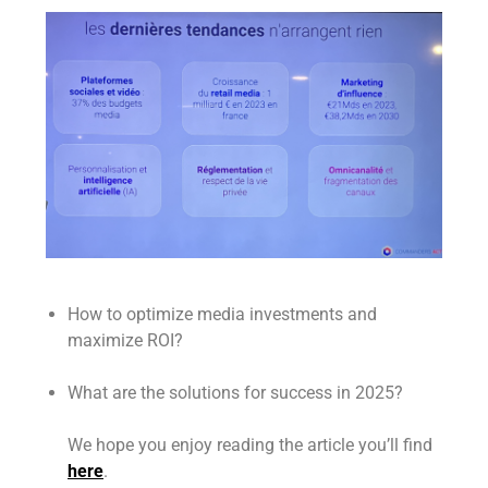
How to optimize media investments and
maximize ROI?
What are the solutions for success in 2025?
We hope you enjoy reading the article you’ll find
here
.