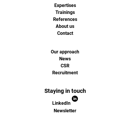
Expertises
Trainings
References
About us
Contact
Our approach
News
CSR
Recruitment
Staying in touch
LinkedIn
Newsletter