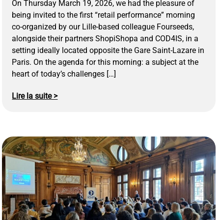
On Thursday March 19, 2026, we had the pleasure of
being invited to the first “retail performance” morning
co-organized by our Lille-based colleague Fourseeds,
alongside their partners ShopiShopa and COD4IS, in a
setting ideally located opposite the Gare Saint-Lazare in
Paris. On the agenda for this morning: a subject at the
heart of today’s challenges […]
Lire la suite >