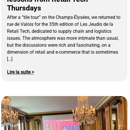
Thursdays
After a “tile tour” on the Champs-Élysées, we returned to
rue de Valois for the 35th edition of Les Jeudis de la
Retail Tech, dedicated to supply chain and logistics
issues. The atmosphere was more intimate than usual,
but the discussions were rich and fascinating, on a
dimension of retail and e-commerce that is sometimes
[…]
Lire la suite >