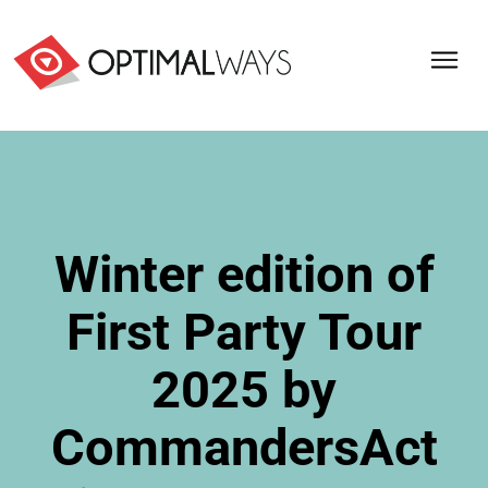
Winter edition of
First Party Tour
2025 by
CommandersAct