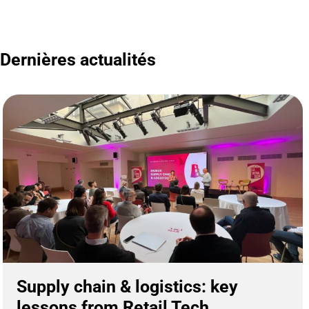
Dernières actualités
Supply chain & logistics: key
lessons from Retail Tech