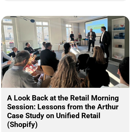
A Look Back at the Retail Morning
Session: Lessons from the Arthur
Case Study on Unified Retail
(Shopify)