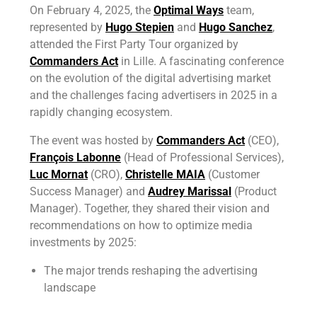
On February 4, 2025, the
Optimal Ways
team,
represented by
Hugo Stepien
and
Hugo Sanchez
,
attended the First Party Tour organized by
Commanders Act
in Lille. A fascinating conference
on the evolution of the digital advertising market
and the challenges facing advertisers in 2025 in a
rapidly changing ecosystem.
The event was hosted by
Commanders Act
(CEO),
François Labonne
(Head of Professional Services),
Luc Mornat
(CRO),
Christelle MAIA
(Customer
Success Manager) and
Audrey Marissal
(Product
Manager). Together, they shared their vision and
recommendations on how to optimize media
investments by 2025:
The major trends reshaping the advertising
landscape