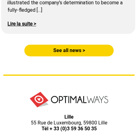
illustrated the company’s determination to become a
fully-fledged […]
Lire la suite >
See all news >
Optimal
Lille
55 Rue de Luxembourg, 59800 Lille
Ways,
Tél
+ 33 (0)3 59 36 50 35