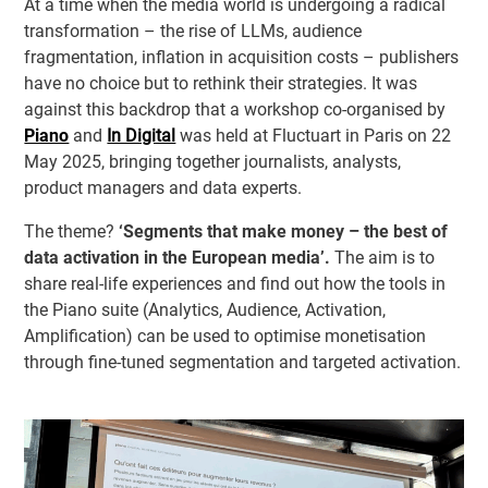
At a time when the media world is undergoing a radical
transformation – the rise of LLMs, audience
fragmentation, inflation in acquisition costs – publishers
have no choice but to rethink their strategies. It was
against this backdrop that a workshop co-organised by
Piano
and
In Digital
was held at Fluctuart in Paris on 22
May 2025, bringing together journalists, analysts,
product managers and data experts.
The theme?
‘Segments that make money – the best of
data activation in the European media’.
The aim is to
share real-life experiences and find out how the tools in
the Piano suite (Analytics, Audience, Activation,
Amplification) can be used to optimise monetisation
through fine-tuned segmentation and targeted activation.