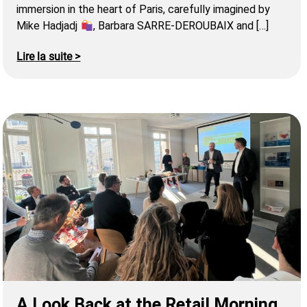
immersion in the heart of Paris, carefully imagined by
Mike Hadjadj
, Barbara SARRE-DEROUBAIX and […]
Lire la suite >
A Look Back at the Retail Morning