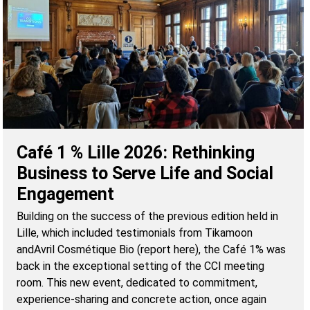
Café 1 % Lille 2026: Rethinking
Business to Serve Life and Social
Engagement
Building on the success of the previous edition held in
Lille, which included testimonials from Tikamoon
andAvril Cosmétique Bio (report here), the Café 1% was
back in the exceptional setting of the CCI meeting
room. This new event, dedicated to commitment,
experience-sharing and concrete action, once again