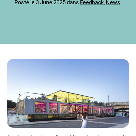
Posté le 3 June 2025 dans
Feedback
,
News
.