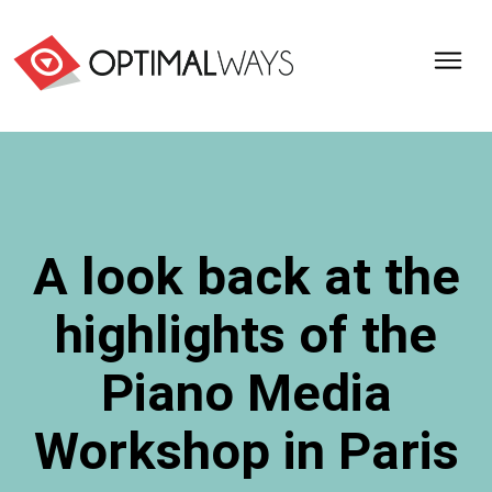
Optimal
Ways,
l'agence
de
digital
analytics
et
A look back at the
d'optimisation
pour
highlights of the
l'ecommerce
(Paris,
Lille)
Piano Media
Workshop in Paris