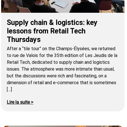
Supply chain & logistics: key
lessons from Retail Tech
Thursdays
After a “tile tour” on the Champs-Élysées, we returned
to rue de Valois for the 35th edition of Les Jeudis de la
Retail Tech, dedicated to supply chain and logistics
issues. The atmosphere was more intimate than usual,
but the discussions were rich and fascinating, on a
dimension of retail and e-commerce that is sometimes
[…]
Lire la suite >