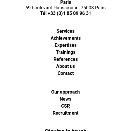
Paris
l'agence
69 boulevard Haussmann, 75008 Paris
Tél
+33 (0)1 85 09 96 31
de
Services
digital
Achievements
Expertises
analytics
Trainings
References
About us
et
Contact
d'optimisa
Our approach
pour
News
CSR
Recruitment
l'ecommer