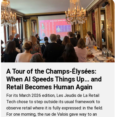
A Tour of the Champs-Élysées:
When AI Speeds Things Up… and
Retail Becomes Human Again
For its March 2026 edition, Les Jeudis de La Retail
Tech chose to step outside its usual framework to
observe retail where it is fully expressed: in the field.
For one morning, the rue de Valois gave way to an