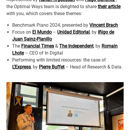
the Optimal Ways team is delighted to share
their article
with you, which covers these themes:
Benchmark Piano 2024, presented by
Vincent Brach
Focus on
El Mundo
–
Unidad Editorial
, by
Iñigo de
Juan Sainz-Planillo
The
Financial Times
&
The Independent
, by
Romain
Lhote
– CEO of In Digital
Performing with limited resources: the case of
L’Express
, by
Pierre Buffet
– Head of Research & Data.