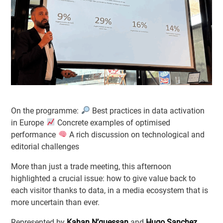
On the programme:
Best practices in data activation
in Europe
Concrete examples of optimised
performance
A rich discussion on technological and
editorial challenges
More than just a trade meeting, this afternoon
highlighted a crucial issue: how to give value back to
each visitor thanks to data, in a media ecosystem that is
more uncertain than ever.
Represented by
Kahan N’guessan
and
Hugo Sanchez
,