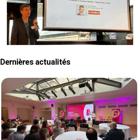
Dernières actualités