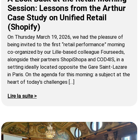
Session: Lessons from the Arthur
Case Study on Unified Retail
(Shopify)
On Thursday March 19, 2026, we had the pleasure of
being invited to the first “retail performance” morning
co-organized by our Lille-based colleague Fourseeds,
alongside their partners ShopiShopa and COD4IS, in a
setting ideally located opposite the Gare Saint-Lazare
in Paris. On the agenda for this morning: a subject at the
heart of today’s challenges […]
Lire la suite >