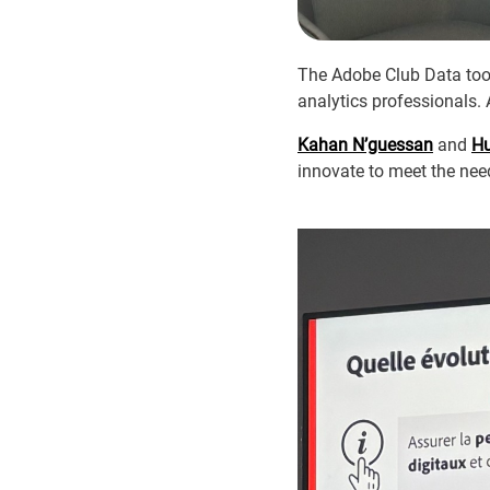
The Adobe Club Data took
analytics professionals. 
Kahan N’guessan
and
Hu
innovate to meet the ne