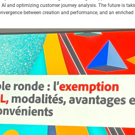
ng AI and optimizing customer journey analysis. The future is ta
onvergence between creation and performance, and an enriched 