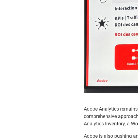
Adobe Analytics remains 
comprehensive approach b
Analytics Inventory, a W
Adobe is also pushing an