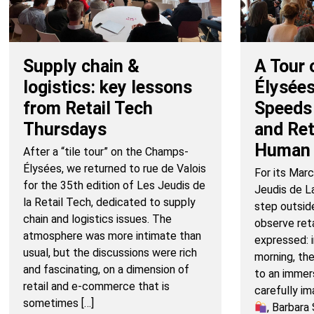
Supply chain &
A Tour 
logistics: key lessons
Élysées
from Retail Tech
Speeds
Thursdays
and Re
Human 
After a “tile tour” on the Champs-
Élysées, we returned to rue de Valois
For its Marc
for the 35th edition of Les Jeudis de
Jeudis de L
la Retail Tech, dedicated to supply
step outsid
chain and logistics issues. The
observe retai
atmosphere was more intimate than
expressed: i
usual, but the discussions were rich
morning, th
and fascinating, on a dimension of
to an immers
retail and e-commerce that is
carefully i
sometimes […]
, Barbar