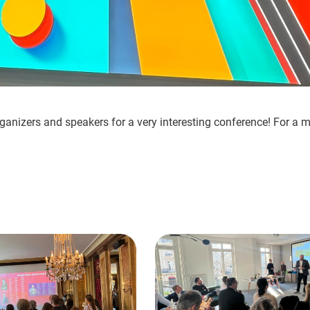
ganizers and speakers for a very interesting conference! For a mor