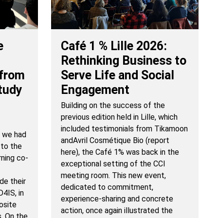
Café 1 % Lille 2026:
e
Rethinking Business to
Serve Life and Social
 from
Engagement
tudy
Building on the success of the
previous edition held in Lille, which
included testimonials from Tikamoon
, we had
andAvril Cosmétique Bio (report
 to the
here), the Café 1% was back in the
rning co-
exceptional setting of the CCI
meeting room. This new event,
de their
dedicated to commitment,
4IS, in
experience-sharing and concrete
osite
action, once again illustrated the
s. On the