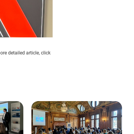
e detailed article, click