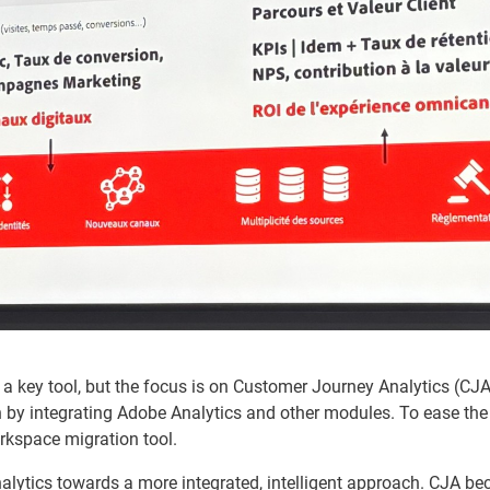
a key tool, but the focus is on Customer Journey Analytics (CJA
y integrating Adobe Analytics and other modules. To ease the 
orkspace migration tool.
alytics towards a more integrated, intelligent approach. CJA be