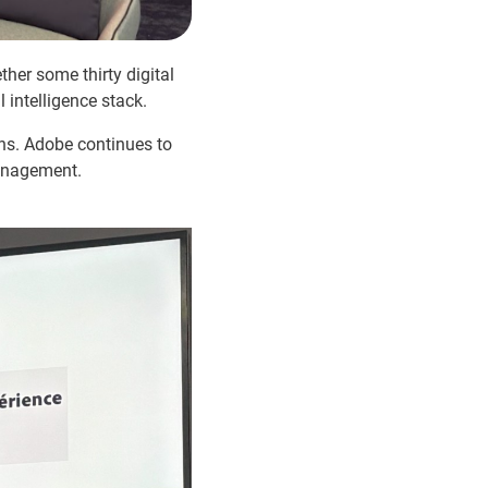
her some thirty digital
 intelligence stack.
ons. Adobe continues to
management.