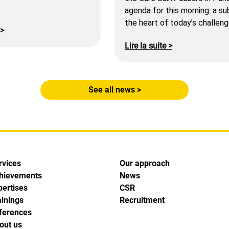
agenda for this morning: a su
the heart of today’s challeng
 >
Lire la suite >
See all news >
rvices
Our approach
hievements
News
pertises
CSR
ainings
Recruitment
ferences
out us