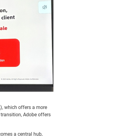
), which offers a more
transition, Adobe offers
comes a central hub,