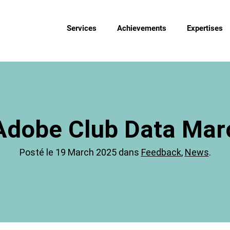
Services
Achievements
Expertises
Adobe Club Data Marc
Posté le 19 March 2025 dans
Feedback
,
News
.