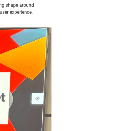
king shape around
user experience.