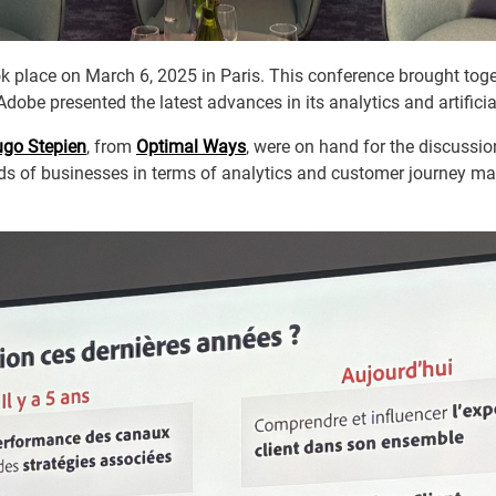
 place on March 6, 2025 in Paris. This conference brought toget
Adobe presented the latest advances in its analytics and artificial
go Stepien
, from
Optimal Ways
, were on hand for the discussi
eds of businesses in terms of analytics and customer journey 