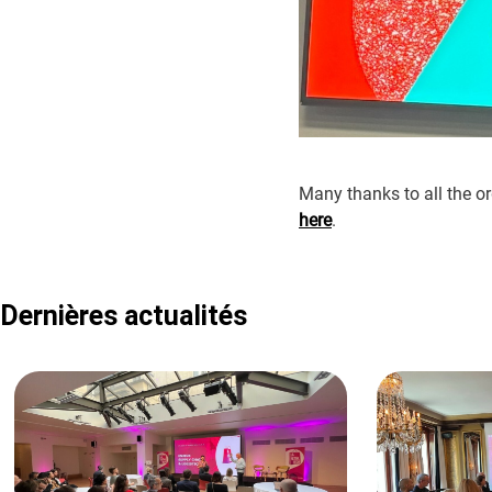
Many thanks to all the or
here
.
Dernières actualités