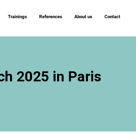
Trainings
References
About us
Contact
h 2025 in Paris