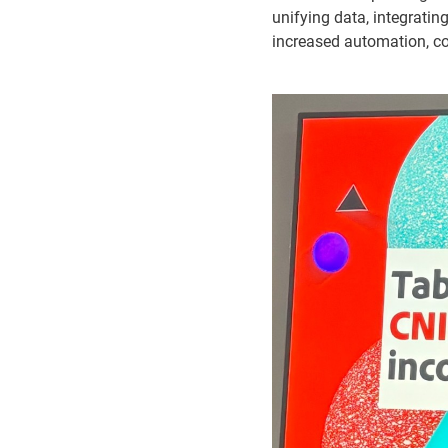
unifying data, integrati
increased automation, c