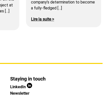
company’s determination to become
bject at
a fully-fledged […]
es […]
Lire la suite >
Staying in touch
LinkedIn
Newsletter