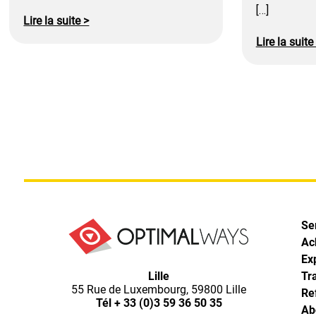
[…]
Lire la suite >
Lire la suite
Se
Ac
Ex
Optimal
Lille
Tr
55 Rue de Luxembourg, 59800 Lille
Re
Ways,
Tél
+ 33 (0)3 59 36 50 35
Ab