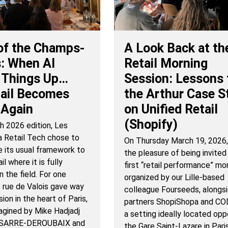
of the Champs-
A Look Back at th
: When AI
Retail Morning
 Things Up…
Session: Lessons
tail Becomes
the Arthur Case S
Again
on Unified Retail
(Shopify)
h 2026 edition, Les
a Retail Tech chose to
On Thursday March 19, 2026
e its usual framework to
the pleasure of being invited
l where it is fully
first “retail performance” mo
n the field. For one
organized by our Lille-based
e rue de Valois gave way
colleague Fourseeds, alongsi
ion in the heart of Paris,
partners ShopiShopa and COD
magined by Mike Hadjadj
a setting ideally located opp
a SARRE-DEROUBAIX and
the Gare Saint-Lazare in Pari