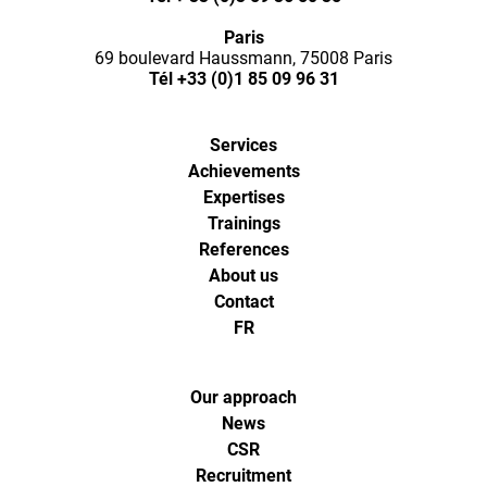
Ways,
Paris
l'agence
69 boulevard Haussmann, 75008 Paris
Tél
+33 (0)1 85 09 96 31
de
Services
digital
Achievements
Expertises
analytics
Trainings
References
About us
et
Contact
FR
d'optimisa
pour
Our approach
News
CSR
l'ecommer
Recruitment