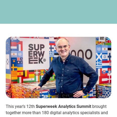
This year’s 12th
Superweek Analytics Summit
brought
together more than 180 digital analytics specialists and