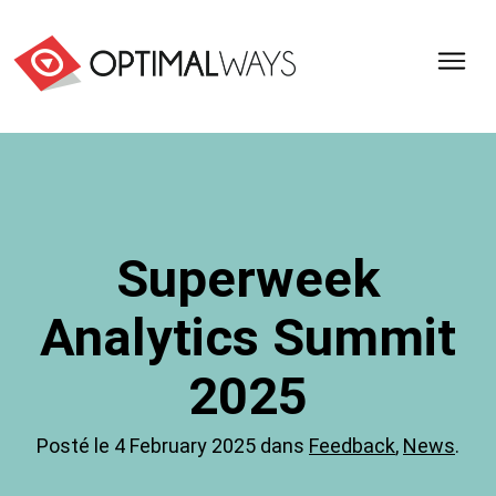
Optimal
Ways,
l'agence
de
digital
analytics
et
Superweek
d'optimisation
pour
Analytics Summit
l'ecommerce
(Paris,
Lille)
2025
Posté le 4 February 2025 dans
Feedback
,
News
.