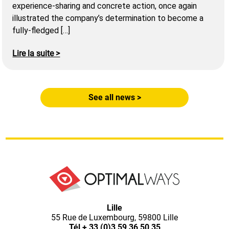
experience-sharing and concrete action, once again
illustrated the company’s determination to become a
fully-fledged […]
Lire la suite >
See all news >
Optimal
Lille
55 Rue de Luxembourg, 59800 Lille
Tél
+ 33 (0)3 59 36 50 35