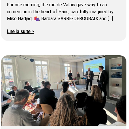
For one morning, the rue de Valois gave way to an
immersion in the heart of Paris, carefully imagined by
Mike Hadjadj
, Barbara SARRE-DEROUBAIX and […]
Lire la suite >