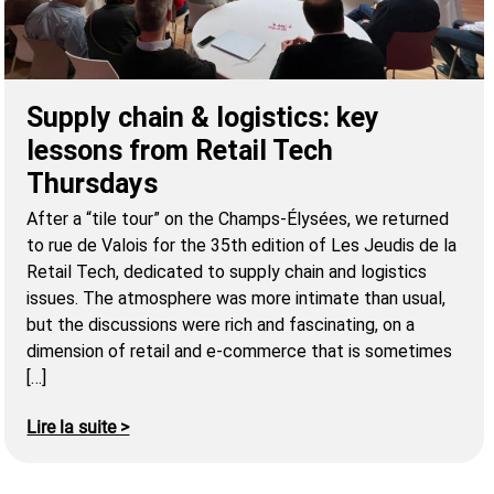
Supply chain & logistics: key
lessons from Retail Tech
Thursdays
After a “tile tour” on the Champs-Élysées, we returned
to rue de Valois for the 35th edition of Les Jeudis de la
Retail Tech, dedicated to supply chain and logistics
issues. The atmosphere was more intimate than usual,
but the discussions were rich and fascinating, on a
dimension of retail and e-commerce that is sometimes
[…]
Lire la suite >