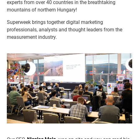
experts from over 40 countries in the breathtaking
mountains of northern Hungary!
Superweek brings together digital marketing
professionals, analysts and thought leaders from the
measurement industry.