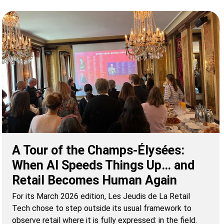
A Tour of the Champs-Élysées:
When AI Speeds Things Up… and
Retail Becomes Human Again
For its March 2026 edition, Les Jeudis de La Retail
Tech chose to step outside its usual framework to
observe retail where it is fully expressed: in the field.