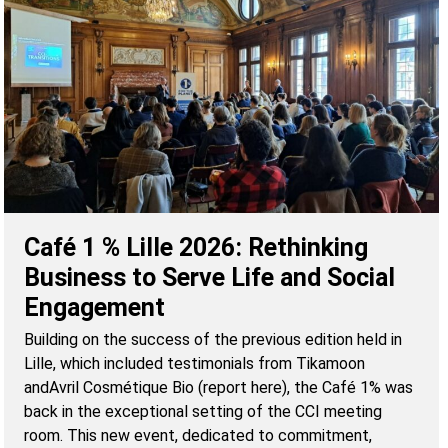
Café 1 % Lille 2026: Rethinking
Business to Serve Life and Social
Engagement
Building on the success of the previous edition held in
Lille, which included testimonials from Tikamoon
andAvril Cosmétique Bio (report here), the Café 1% was
back in the exceptional setting of the CCI meeting
room. This new event, dedicated to commitment,