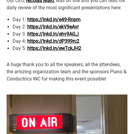
Our CEO,
Nicolas Malo
, was on site and you can read his
daily review of the most significant presentations here:
Day 1:
https://lnkd.in/e49-Rnpm
Day 2:
https://lnkd.in/ekV9eAvr
Day 3:
https://lnkd.in/ehv9AG_i
Day 4:
https://lnkd.in/dP399rc2
Day 5:
https://lnkd.in/ewTckJH2
A huge thank you to all the speakers, all the attendees,
the amizing organization team and the sponsors Piano &
Conductrics INC for making this event possible!