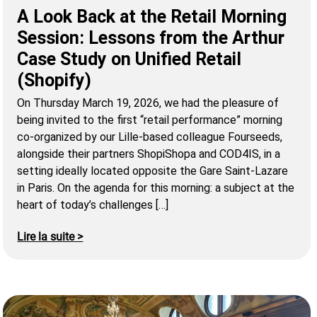
A Look Back at the Retail Morning
Session: Lessons from the Arthur
Case Study on Unified Retail
(Shopify)
On Thursday March 19, 2026, we had the pleasure of
being invited to the first “retail performance” morning
co-organized by our Lille-based colleague Fourseeds,
alongside their partners ShopiShopa and COD4IS, in a
setting ideally located opposite the Gare Saint-Lazare
in Paris. On the agenda for this morning: a subject at the
heart of today’s challenges […]
Lire la suite >