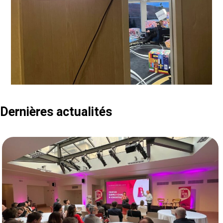
Dernières actualités