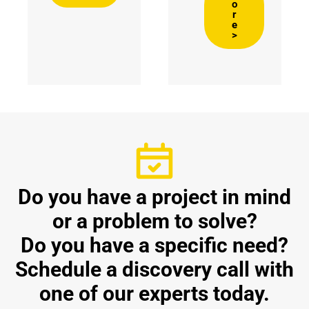
o
r
e
>
Do you have a project in mind
or a problem to solve?
Do you have a specific need?
Schedule a discovery call with
one of our experts today.