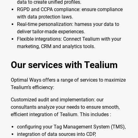
data to create unified profiles.
RGPD and CCPA compliance: ensure compliance
with data protection laws.
Real-time personalization: harness your data to
deliver tailor-made experiences.
Flexible integrations: Connect Tealium with your
marketing, CRM and analytics tools.
Our services with Tealium
Optimal Ways offers a range of services to maximize
Tealium’s efficiency:
Customized audit and implementation: our
consultants analyze your needs to ensure smooth,
efficient integration of Tealium. This includes :
configuring your Tag Management System (TMS),
integration of data sources into CDP,