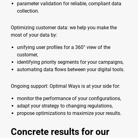
parameter validation for reliable, compliant data
collection.
Optimizing customer data: we help you make the
most of your data by:
unifying user profiles for a 360° view of the
customer,
identifying priority segments for your campaigns,
automating data flows between your digital tools.
Ongoing support: Optimal Ways is at your side for:
monitor the performance of your configurations,
adapt your strategy to changing regulations,
propose optimizations to maximize your results.
Concrete results for our