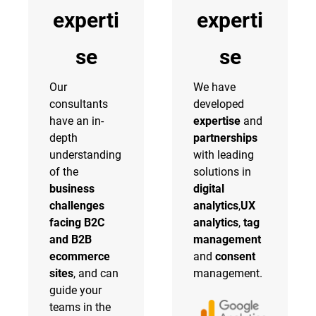
experti
experti
se
se
Our
We have
consultants
developed
have an in-
expertise
and
depth
partnerships
understanding
with leading
of the
solutions in
business
digital
challenges
analytics
,
UX
facing B2C
analytics
,
tag
and B2B
management
ecommerce
and
consent
sites
, and can
management.
guide your
teams in the