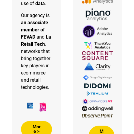
use of
data
.
Our agency is
an associate
member of
FEVAD
and
La
Retail Tech
,
networks that
bring together
key players in
ecommerce
and retail
technologies.
Mor
M
e >