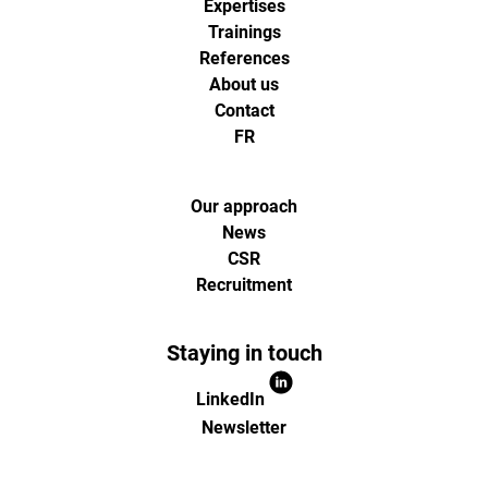
Expertises
Trainings
References
About us
Contact
FR
Our approach
News
CSR
Recruitment
Staying in touch
LinkedIn
Newsletter