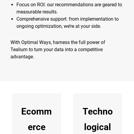
Focus on ROI: our recommendations are geared to
measurable results.
Comprehensive support: from implementation to
ongoing optimization, we’re at your side.
With Optimal Ways, harness the full power of
Tealium to turn your data into a competitive
advantage.
Ecomm
Techno
erce
logical