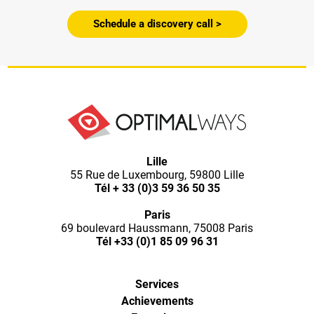
Schedule a discovery call >
Lille
55 Rue de Luxembourg, 59800 Lille
Tél
+ 33 (0)3 59 36 50 35
Paris
69 boulevard Haussmann, 75008 Paris
Tél
+33 (0)1 85 09 96 31
Services
Achievements