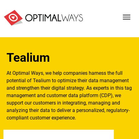
Tealium
At Optimal Ways, we help companies harness the full
potential of Tealium to optimize their data management
and strengthen their digital strategy. As experts in this tag
management and customer data platform (CDP), we
support our customers in integrating, managing and
analyzing their data to deliver a personalized, regulatory-
compliant customer experience.