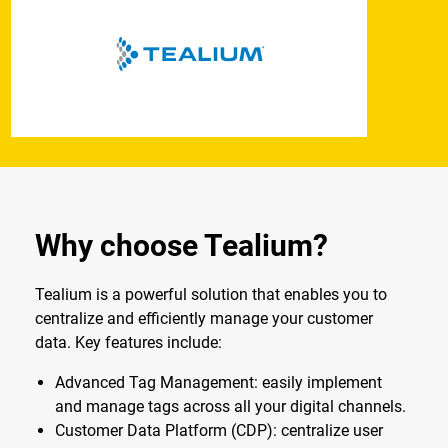
Why choose Tealium?
Tealium is a powerful solution that enables you to
centralize and efficiently manage your customer
data. Key features include:
Advanced Tag Management: easily implement
and manage tags across all your digital channels.
Customer Data Platform (CDP): centralize user