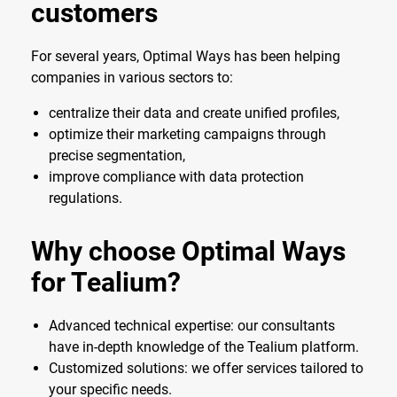
customers
For several years, Optimal Ways has been helping
companies in various sectors to:
centralize their data and create unified profiles,
optimize their marketing campaigns through
precise segmentation,
improve compliance with data protection
regulations.
Why choose Optimal Ways
for Tealium?
Advanced technical expertise: our consultants
have in-depth knowledge of the Tealium platform.
Customized solutions: we offer services tailored to
your specific needs.