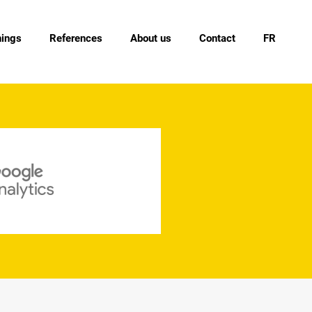
nings
References
About us
Contact
FR