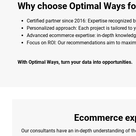
Why choose Optimal Ways for
Certified partner since 2016: Expertise recognized 
Personalized approach: Each project is tailored to 
Advanced ecommerce expertise: in-depth knowledg
Focus on ROI: Our recommendations aim to maximiz
With Optimal Ways, turn your data into opportunities.
Ecommerce exp
Our consultants have an in-depth understanding of t