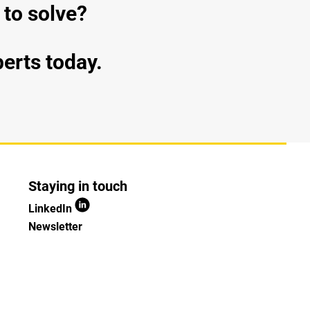
 to solve?
perts today.
Staying in touch
LinkedIn
Newsletter