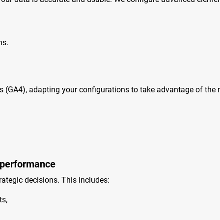
hs.
s (GA4), adapting your configurations to take advantage of the 
 performance
ategic decisions. This includes:
s,