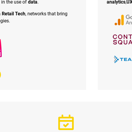
 in the use of
data
.
analytics
,
UX
 Retail Tech
, networks that bring
gies.