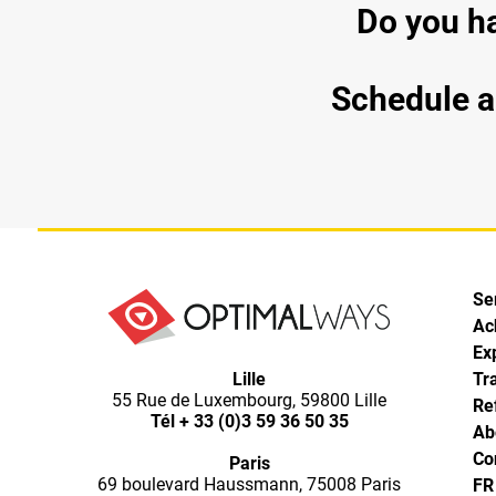
Do you ha
Schedule a 
Se
Ac
Ex
Lille
Tr
55 Rue de Luxembourg, 59800 Lille
Re
Tél
+ 33 (0)3 59 36 50 35
Ab
Co
Paris
69 boulevard Haussmann, 75008 Paris
FR