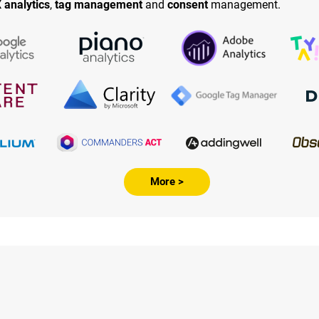
 analytics
,
tag management
and
consent
management.
More >