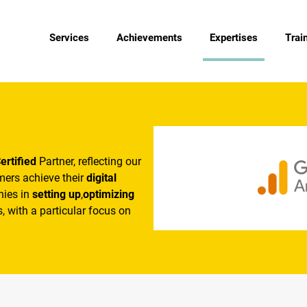
Services
Achievements
Expertises
Trai
ertified
Partner, reflecting our
omers achieve their
digital
nies in
setting up
,
optimizing
, with a particular focus on