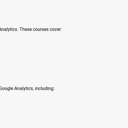
nalytics. These courses cover:
oogle Analytics, including: