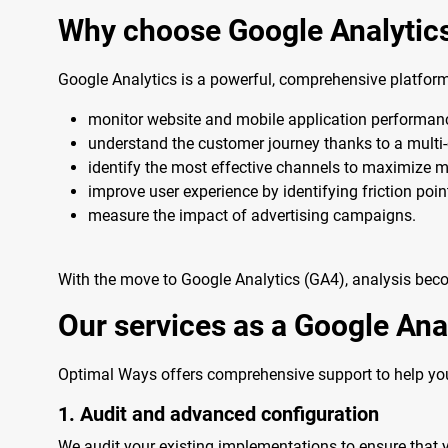
Why choose Google Analytic
Google Analytics is a powerful, comprehensive platform
monitor website and mobile application performan
understand the customer journey thanks to a multi-c
identify the most effective channels to maximize m
improve user experience by identifying friction poin
measure the impact of advertising campaigns.
With the move to Google Analytics (GA4), analysis beco
Our services as a Google Ana
Optimal Ways offers comprehensive support to help you
1. Audit and advanced configuration
We audit your existing implementations to ensure that 