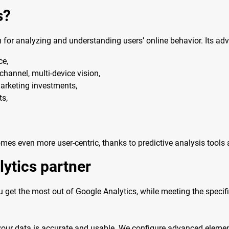
s?
 for analyzing and understanding users’ online behavior. Its ad
ce,
hannel, multi-device vision,
arketing investments,
ts,
mes even more user-centric, thanks to predictive analysis tool
lytics partner
 get the most out of Google Analytics, while meeting the speci
your data is accurate and usable. We configure advanced eleme