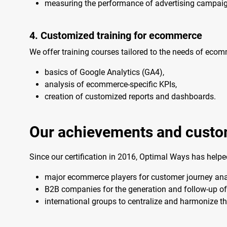
measuring the performance of advertising campai
4. Customized training for ecommerce
We offer training courses tailored to the needs of eco
basics of Google Analytics (GA4),
analysis of ecommerce-specific KPIs,
creation of customized reports and dashboards.
Our achievements and cust
Since our certification in 2016, Optimal Ways has help
major ecommerce players for customer journey anal
B2B companies for the generation and follow-up of 
international groups to centralize and harmonize th