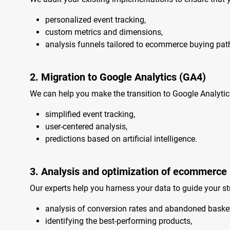
personalized event tracking,
custom metrics and dimensions,
analysis funnels tailored to ecommerce buying pat
2. Migration to Google Analytics (GA4)
We can help you make the transition to Google Analytic
simplified event tracking,
user-centered analysis,
predictions based on artificial intelligence.
3. Analysis and optimization of ecommerce
Our experts help you harness your data to guide your str
analysis of conversion rates and abandoned basket
identifying the best-performing products,