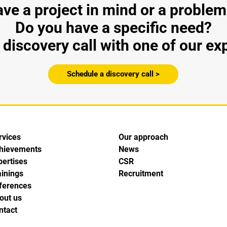
ve a project in mind or a problem
Do you have a specific need?
discovery call with one of our ex
Schedule a discovery call >
rvices
Our approach
hievements
News
pertises
CSR
ainings
Recruitment
ferences
out us
ntact