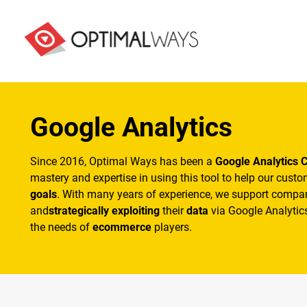
Google Analytics
Since 2016, Optimal Ways has been a
Google Analytics C
mastery and expertise in using this tool to help our cust
goals
. With many years of experience, we support compa
and
strategically exploiting
their
data
via Google Analytics
the needs of
ecommerce
players.