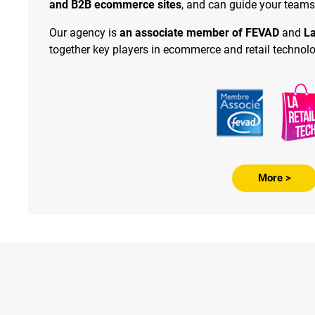
and B2B ecommerce sites
, and can guide your teams
Our agency is
an associate member of FEVAD
and
La
together key players in ecommerce and retail technolo
More >