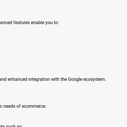
vanced features enable you to:
s and enhanced integration with the Google ecosystem.
fic needs of ecommerce:
nts such as: