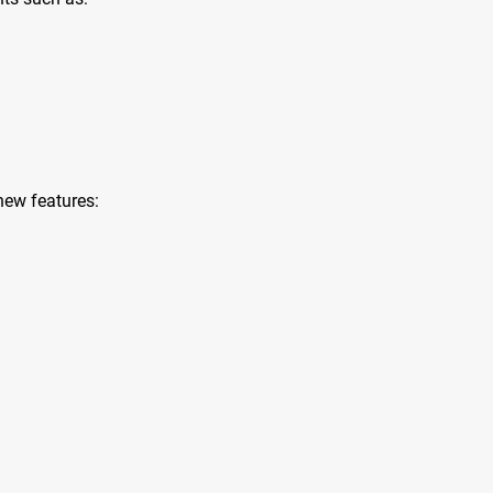
new features: