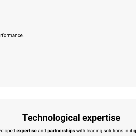
erformance.
Technological expertise
veloped
expertise
and
partnerships
with leading solutions in
dig