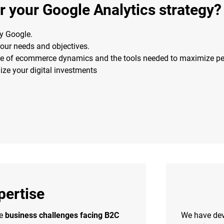
 your Google Analytics strategy?
by Google.
your needs and objectives.
e of ecommerce dynamics and the tools needed to maximize p
e your digital investments
ertise
he
business challenges facing B2C
We have de