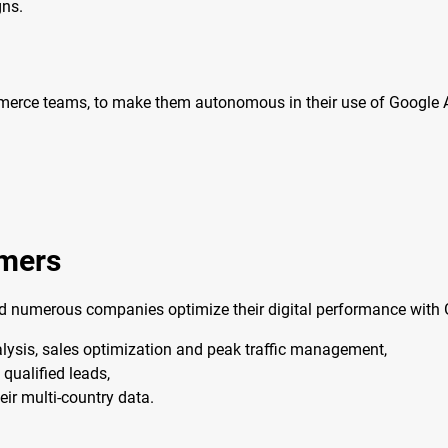
gns.
mmerce teams, to make them autonomous in their use of Google A
omers
ed numerous companies optimize their digital performance with G
ysis, sales optimization and peak traffic management,
qualified leads,
eir multi-country data.