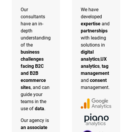
Our
We have
consultants
developed
have an in-
expertise
and
depth
partnerships
understanding
with leading
of the
solutions in
business
digital
challenges
analytics
,
UX
facing B2C
analytics
,
tag
and B2B
management
ecommerce
and
consent
sites
, and can
management.
guide your
teams in the
use of
data
.
Our agency is
an associate