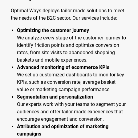
Optimal Ways deploys tailor-made solutions to meet
the needs of the B2C sector. Our services include:
Optimizing the customer journey
We analyze every stage of the customer journey to
identify friction points and optimize conversion
rates, from site visits to abandoned shopping
baskets and mobile experiences.
Advanced monitoring of ecommerce KPIs
We set up customized dashboards to monitor key
KPIs, such as conversion rate, average basket
value or marketing campaign performance.
Segmentation and personalization
Our experts work with your teams to segment your
audiences and offer tailor-made experiences that
encourage engagement and conversion.
Attribution and optimization of marketing
campaigns