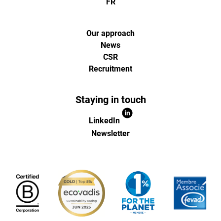
FR
Our approach
News
CSR
Recruitment
Staying in touch
LinkedIn
Newsletter