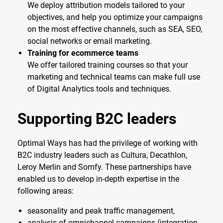
We deploy attribution models tailored to your
objectives, and help you optimize your campaigns
on the most effective channels, such as SEA, SEO,
social networks or email marketing.
Training for ecommerce teams
We offer tailored training courses so that your
marketing and technical teams can make full use
of Digital Analytics tools and techniques.
Supporting B2C leaders
Optimal Ways has had the privilege of working with
B2C industry leaders such as Cultura, Decathlon,
Leroy Merlin and Somfy. These partnerships have
enabled us to develop in-depth expertise in the
following areas:
seasonality and peak traffic management,
analysis of omnichannel campaigns (integration