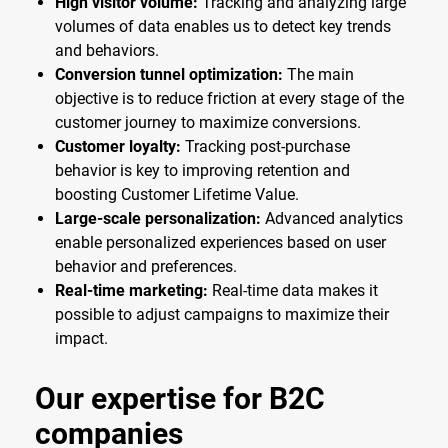
High visitor volume:
Tracking and analyzing large
volumes of data enables us to detect key trends
and behaviors.
Conversion tunnel optimization:
The main
objective is to reduce friction at every stage of the
customer journey to maximize conversions.
Customer loyalty:
Tracking post-purchase
behavior is key to improving retention and
boosting Customer Lifetime Value.
Large-scale personalization:
Advanced analytics
enable personalized experiences based on user
behavior and preferences.
Real-time marketing:
Real-time data makes it
possible to adjust campaigns to maximize their
impact.
Our expertise for B2C
companies