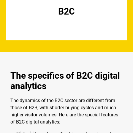
B2C
The specifics of B2C digital
analytics
The dynamics of the B2C sector are different from
those of B2B, with shorter buying cycles and much
higher visitor volumes. Here are the special features
of B2C digital analytics: