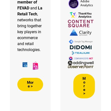
member of
FEVAD
and
La
Retail Tech
,
networks that
bring together
key players in
ecommerce
and retail
technologies.
M
o
Mor
r
e >
e
>