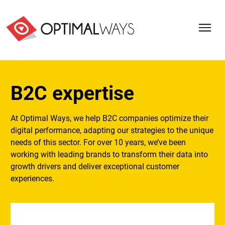
B2C expertise
At Optimal Ways, we help B2C companies optimize their
digital performance, adapting our strategies to the unique
needs of this sector. For over 10 years, we’ve been
working with leading brands to transform their data into
growth drivers and deliver exceptional customer
experiences.