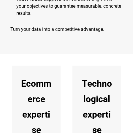
your objectives to guarantee measurable, concrete
results.
Turn your data into a competitive advantage.
Ecomm
Techno
erce
logical
experti
experti
se
se