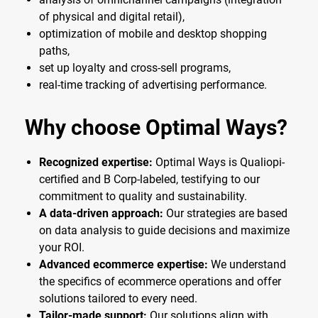
of physical and digital retail),
optimization of mobile and desktop shopping
paths,
set up loyalty and cross-sell programs,
real-time tracking of advertising performance.
Why choose Optimal Ways?
Recognized expertise:
Optimal Ways is Qualiopi-
certified and B Corp-labeled, testifying to our
commitment to quality and sustainability.
A data-driven approach:
Our strategies are based
on data analysis to guide decisions and maximize
your ROI.
Advanced ecommerce expertise:
We understand
the specifics of ecommerce operations and offer
solutions tailored to every need.
Tailor-made support:
Our solutions align with