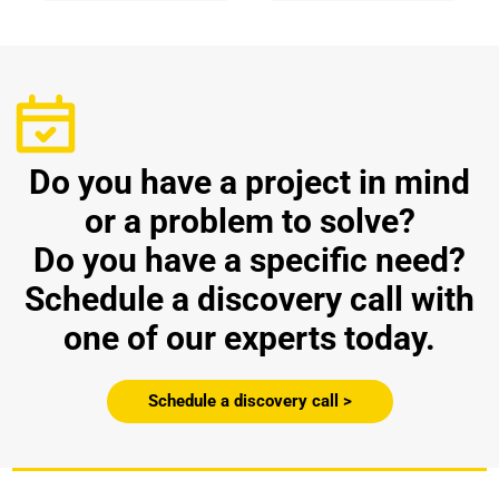
Do you have a project in mind
or a problem to solve?
Do you have a specific need?
Schedule a discovery call with
one of our experts today.
Schedule a discovery call >