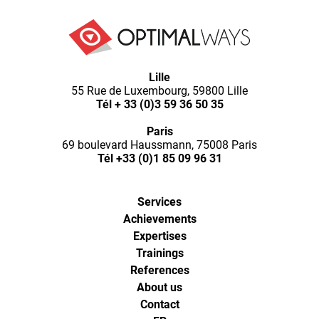
Lille
55 Rue de Luxembourg, 59800 Lille
Tél
+ 33 (0)3 59 36 50 35
Paris
69 boulevard Haussmann, 75008 Paris
Tél
+33 (0)1 85 09 96 31
Services
Achievements
Expertises
Trainings
References
About us
Contact