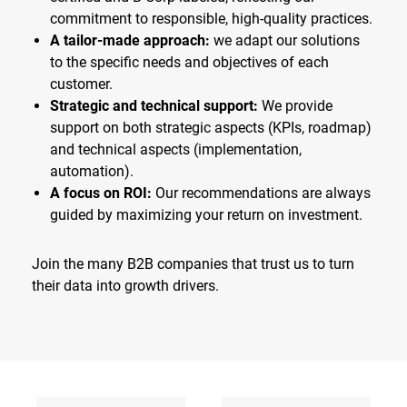
commitment to responsible, high-quality practices.
A tailor-made approach:
we adapt our solutions
to the specific needs and objectives of each
customer.
Strategic and technical support:
We provide
support on both strategic aspects (KPIs, roadmap)
and technical aspects (implementation,
automation).
A focus on ROI:
Our recommendations are always
guided by maximizing your return on investment.
Join the many B2B companies that trust us to turn
their data into growth drivers.