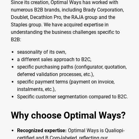
Since its creation, Optimal Ways has worked with
numerous B2B brands, including Brady Corporation,
Doublet, Decathlon Pro, the RAJA group and the
Staples group. We have acquired expertise in
understanding the business challenges specific to
B2B:
seasonality of its own,
a different sales approach to B2C,
specific purchasing paths (configurator, quotation,
deferred validation processes, etc.),
specific payment terms (payment on invoice,
instalments, etc.),
Specific customer segmentation compared to B2C.
Why choose Optimal Ways?
Recognized expertise:
Optimal Ways is Qualiopi-
certified and B Corp-labeled, reflecting our