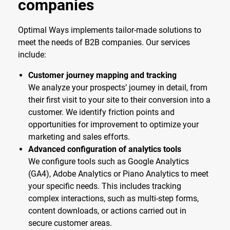
companies
Optimal Ways implements tailor-made solutions to
meet the needs of B2B companies. Our services
include:
Customer journey mapping and tracking
We analyze your prospects’ journey in detail, from
their first visit to your site to their conversion into a
customer. We identify friction points and
opportunities for improvement to optimize your
marketing and sales efforts.
Advanced configuration of analytics tools
We configure tools such as Google Analytics
(GA4), Adobe Analytics or Piano Analytics to meet
your specific needs. This includes tracking
complex interactions, such as multi-step forms,
content downloads, or actions carried out in
secure customer areas.