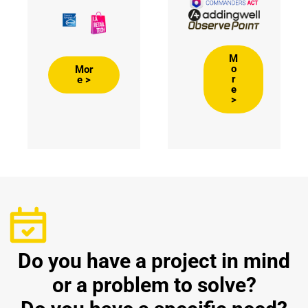
M
o
Mor
r
e >
e
>
Do you have a project in mind
or a problem to solve?