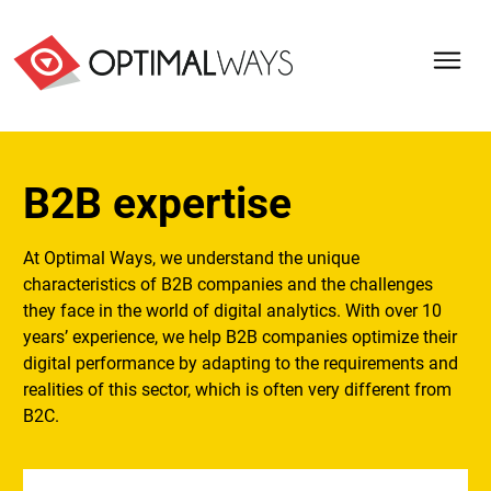
B2B expertise
At Optimal Ways, we understand the unique
characteristics of B2B companies and the challenges
they face in the world of digital analytics. With over 10
years’ experience, we help B2B companies optimize their
digital performance by adapting to the requirements and
realities of this sector, which is often very different from
B2C.