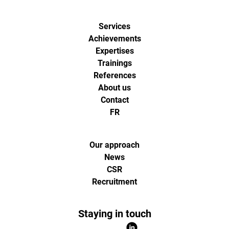
Services
Achievements
Expertises
Trainings
References
About us
Contact
FR
Our approach
News
CSR
Recruitment
Staying in touch