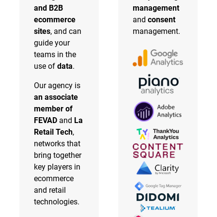
and B2B
management
ecommerce
and
consent
sites
, and can
management.
guide your
teams in the
use of
data
.
Our agency is
an associate
member of
FEVAD
and
La
Retail Tech
,
networks that
bring together
key players in
ecommerce
and retail
technologies.