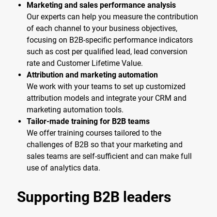
Marketing and sales performance analysis
Our experts can help you measure the contribution
of each channel to your business objectives,
focusing on B2B-specific performance indicators
such as cost per qualified lead, lead conversion
rate and Customer Lifetime Value.
Attribution and marketing automation
We work with your teams to set up customized
attribution models and integrate your CRM and
marketing automation tools.
Tailor-made training for B2B teams
We offer training courses tailored to the
challenges of B2B so that your marketing and
sales teams are self-sufficient and can make full
use of analytics data.
Supporting B2B leaders