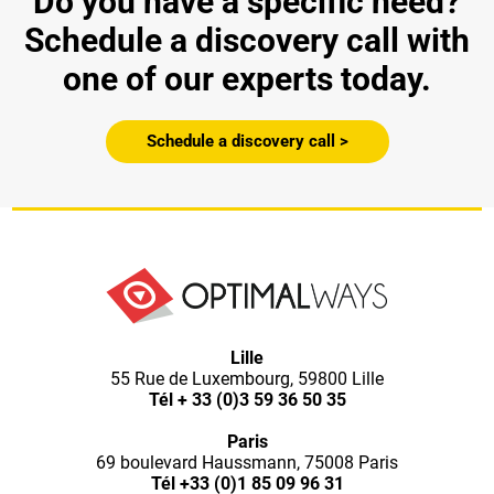
Do you have a specific need?
Schedule a discovery call with
one of our experts today.
Schedule a discovery call >
Lille
55 Rue de Luxembourg, 59800 Lille
Tél
+ 33 (0)3 59 36 50 35
Paris
69 boulevard Haussmann, 75008 Paris
Tél
+33 (0)1 85 09 96 31