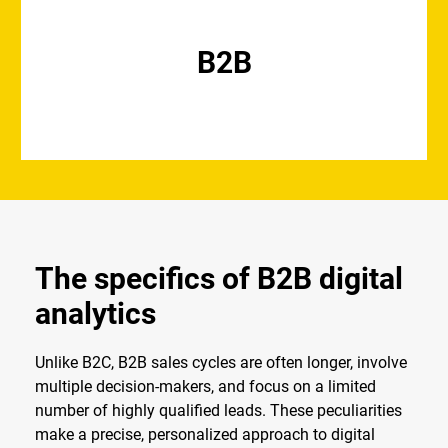
B2B
The specifics of B2B digital
analytics
Unlike B2C, B2B sales cycles are often longer, involve
multiple decision-makers, and focus on a limited
number of highly qualified leads. These peculiarities
make a precise, personalized approach to digital