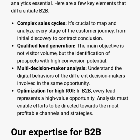
analytics essential. Here are a few key elements that
differentiate B2B:
Complex sales cycles:
It’s crucial to map and
analyze every stage of the customer journey, from
initial discovery to contract conclusion.
Qualified lead generation:
The main objective is
not visitor volume, but the identification of
prospects with high conversion potential.
Multi-decision-maker analysis:
Understand the
digital behaviors of the different decision-makers
involved in the same opportunity.
Optimization for high ROI:
In B2B, every lead
represents a high-value opportunity. Analysis must
enable efforts to be directed towards the most
profitable channels and strategies.
Our expertise for B2B