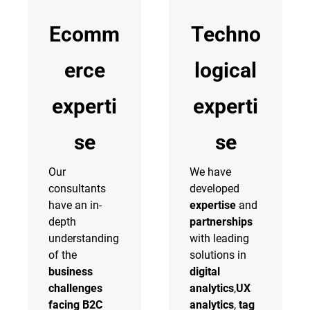
Ecomm
Techno
erce
logical
experti
experti
se
se
Our
We have
consultants
developed
have an in-
expertise
and
depth
partnerships
understanding
with leading
of the
solutions in
business
digital
challenges
analytics
,
UX
facing B2C
analytics
,
tag