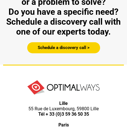
or a problem to solve?
Do you have a specific need?
Schedule a discovery call with
one of our experts today.
Schedule a discovery call >
Lille
55 Rue de Luxembourg, 59800 Lille
Tél
+ 33 (0)3 59 36 50 35
Paris