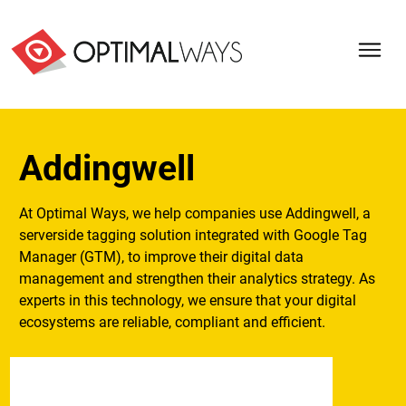
Addingwell
At Optimal Ways, we help companies use Addingwell, a
serverside tagging solution integrated with Google Tag
Manager (GTM), to improve their digital data
management and strengthen their analytics strategy. As
experts in this technology, we ensure that your digital
ecosystems are reliable, compliant and efficient.