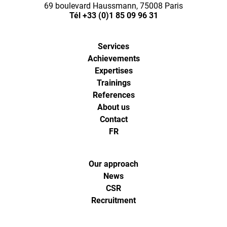
69 boulevard Haussmann, 75008 Paris
Tél
+33 (0)1 85 09 96 31
Services
Achievements
Expertises
Trainings
References
About us
Contact
FR
Our approach
News
CSR
Recruitment