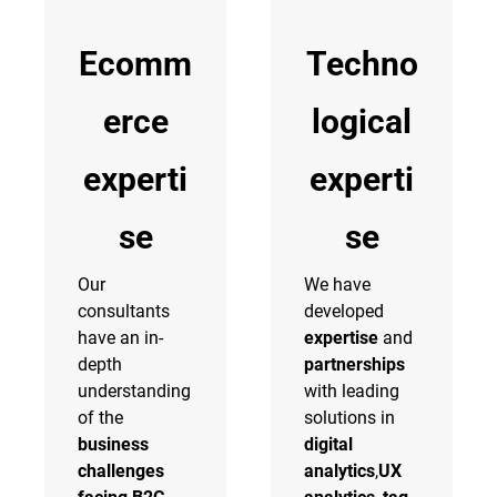
Ecomm
Techno
erce
logical
experti
experti
se
se
Our
We have
consultants
developed
have an in-
expertise
and
depth
partnerships
understanding
with leading
of the
solutions in
business
digital
challenges
analytics
,
UX