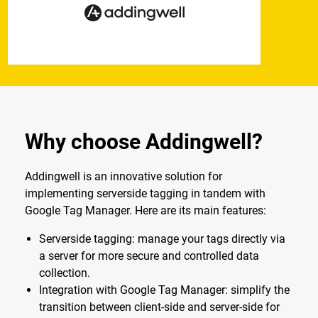
Why choose Addingwell?
Addingwell is an innovative solution for
implementing serverside tagging in tandem with
Google Tag Manager. Here are its main features:
Serverside tagging: manage your tags directly via
a server for more secure and controlled data
collection.
Integration with Google Tag Manager: simplify the
transition between client-side and server-side for