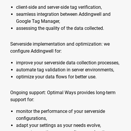
client-side and server-side tag verification,
seamless integration between Addingwell and
Google Tag Manager,
assessing the quality of the data collected.
Serverside implementation and optimization: we
configure Addingwell for:
improve your serverside data collection processes,
automate tag validation in server environments,
optimize your data flows for better use.
Ongoing support: Optimal Ways provides long-term
support for:
monitor the performance of your serverside
configurations,
adapt your settings as your needs evolve,