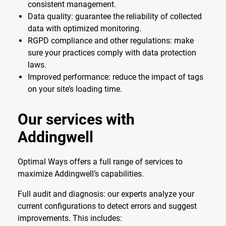
consistent management.
Data quality: guarantee the reliability of collected
data with optimized monitoring.
RGPD compliance and other regulations: make
sure your practices comply with data protection
laws.
Improved performance: reduce the impact of tags
on your site’s loading time.
Our services with
Addingwell
Optimal Ways offers a full range of services to
maximize Addingwell’s capabilities.
Full audit and diagnosis: our experts analyze your
current configurations to detect errors and suggest
improvements. This includes: