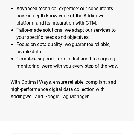
Advanced technical expertise: our consultants
have in-depth knowledge of the Addingwell
platform and its integration with GTM.
Tailor-made solutions: we adapt our services to
your specific needs and objectives.
Focus on data quality: we guarantee reliable,
usable data.
Complete support: from initial audit to ongoing
monitoring, we’re with you every step of the way.
With Optimal Ways, ensure reliable, compliant and
high-performance digital data collection with
Addingwell and Google Tag Manager.