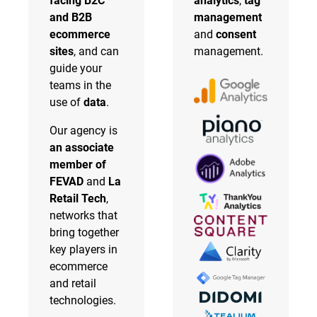
facing B2C
analytics
,
tag
and B2B
management
ecommerce
and
consent
sites
, and can
management.
guide your
teams in the
use of
data
.
Our agency is
an associate
member of
FEVAD
and
La
Retail Tech
,
networks that
bring together
key players in
ecommerce
and retail
technologies.