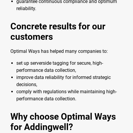
guarantee continuous compliance and optimum
reliability.
Concrete results for our
customers
Optimal Ways has helped many companies to:
set up serverside tagging for secure, high-
performance data collection,
improve data reliability for informed strategic
decisions,
comply with regulations while maintaining high-
performance data collection.
Why choose Optimal Ways
for Addingwell?