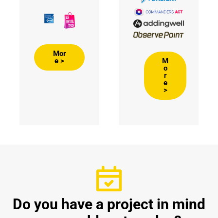
Mor
M
e >
o
r
e
>
Do you have a project in mind