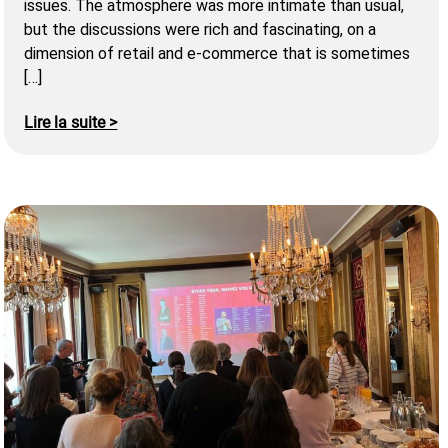
issues. The atmosphere was more intimate than usual,
but the discussions were rich and fascinating, on a
dimension of retail and e-commerce that is sometimes
[…]
Lire la suite >