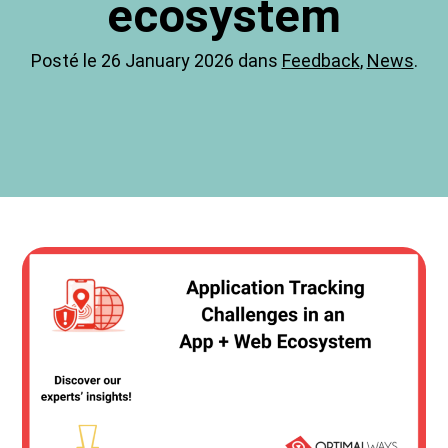
ecosystem
Posté le 26 January 2026 dans
Feedback
,
News
.