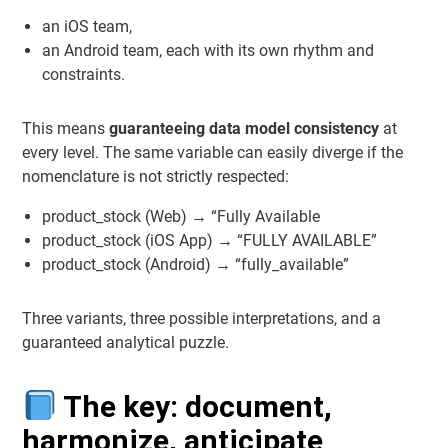
an iOS team,
an Android team, each with its own rhythm and
constraints.
This means
guaranteeing data model consistency
at
every level. The same variable can easily diverge if the
nomenclature is not strictly respected:
product_stock (Web) → “Fully Available
product_stock (iOS App) → “FULLY AVAILABLE”
product_stock (Android) → “fully_available”
Three variants, three possible interpretations, and a
guaranteed analytical puzzle.
The key: document,
harmonize, anticipate