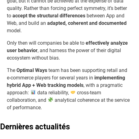
goal, but it cannot be achieved at the expense of data
quality. Rather than forcing perfect symmetry, it’s better
to
accept the structural differences
between App and
Web, and build an
adapted, coherent and documented
model.
Only then will companies be able to
effectively analyze
user behavior
, and harness the power of their digital
ecosystem without bias.
The
Optimal Ways
team has been supporting retail and
e-commerce players for several years in
implementing
hybrid App + Web tracking models
, with a pragmatic
approach:
data reliability,
cross-team
collaboration, and
analytical coherence at the service
of performance.
Dernières actualités