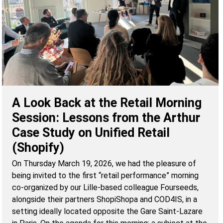
A Look Back at the Retail Morning
Session: Lessons from the Arthur
Case Study on Unified Retail
(Shopify)
On Thursday March 19, 2026, we had the pleasure of
being invited to the first “retail performance” morning
co-organized by our Lille-based colleague Fourseeds,
alongside their partners ShopiShopa and COD4IS, in a
setting ideally located opposite the Gare Saint-Lazare