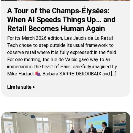
A Tour of the Champs-Élysées:
When AI Speeds Things Up… and
Retail Becomes Human Again
For its March 2026 edition, Les Jeudis de La Retail
Tech chose to step outside its usual framework to
observe retail where it is fully expressed: in the field.
For one morning, the rue de Valois gave way to an
immersion in the heart of Paris, carefully imagined by
Mike Hadjadj
, Barbara SARRE-DEROUBAIX and […]
Lire la suite >