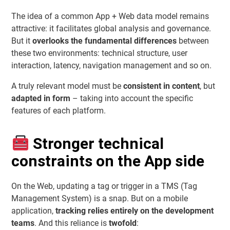
The idea of a common App + Web data model remains
attractive: it facilitates global analysis and governance.
But it
overlooks the fundamental differences
between
these two environments: technical structure, user
interaction, latency, navigation management and so on.
A truly relevant model must be
consistent in content
, but
adapted in form
– taking into account the specific
features of each platform.
Stronger technical
constraints on the App side
On the Web, updating a tag or trigger in a TMS (Tag
Management System) is a snap. But on a mobile
application,
tracking relies entirely on the development
teams
. And this reliance is
twofold
: