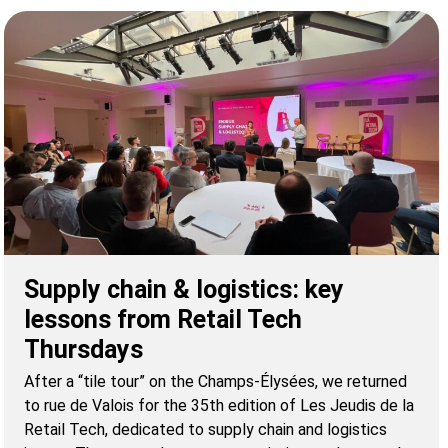
Supply chain & logistics: key
lessons from Retail Tech
Thursdays
After a “tile tour” on the Champs-Élysées, we returned
to rue de Valois for the 35th edition of Les Jeudis de la
Retail Tech, dedicated to supply chain and logistics