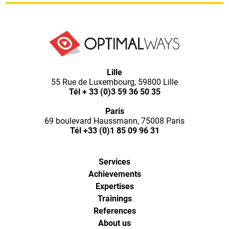
Optimal
Lille
55 Rue de Luxembourg, 59800 Lille
Ways,
Tél
+ 33 (0)3 59 36 50 35
Paris
l'agence
69 boulevard Haussmann, 75008 Paris
Tél
+33 (0)1 85 09 96 31
de
Services
digital
Achievements
Expertises
analytics
Trainings
References
About us