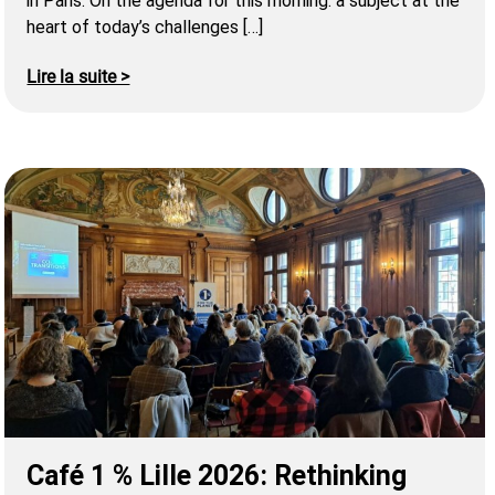
in Paris. On the agenda for this morning: a subject at the
heart of today’s challenges […]
Lire la suite >
Café 1 % Lille 2026: Rethinking