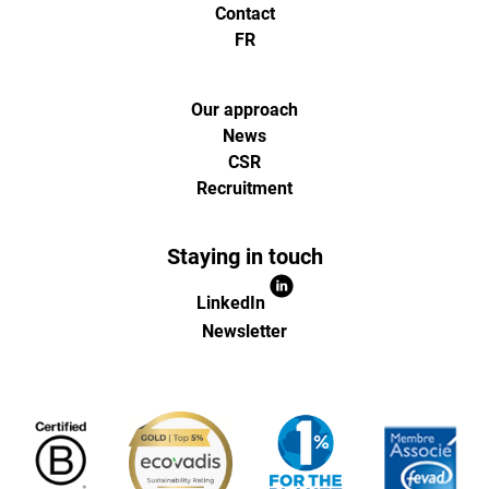
et
Contact
FR
d'optimisa
pour
Our approach
News
CSR
l'ecommer
Recruitment
(Paris,
Staying in touch
Lille)
LinkedIn
Newsletter