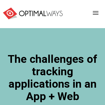
Optimal
Ways,
l'agence
de
digital
analytics
et
The challenges of
d'optimisation
pour
tracking
l'ecommerce
(Paris,
Lille)
applications in an
App + Web