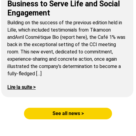
Business to Serve Life and Social
Engagement
Building on the success of the previous edition held in
Lille, which included testimonials from Tikamoon
andAvril Cosmétique Bio (report here), the Café 1% was
back in the exceptional setting of the CCI meeting
room. This new event, dedicated to commitment,
experience-sharing and concrete action, once again
illustrated the company’s determination to become a
fully-fledged […]
Lire la suite >
See all news >