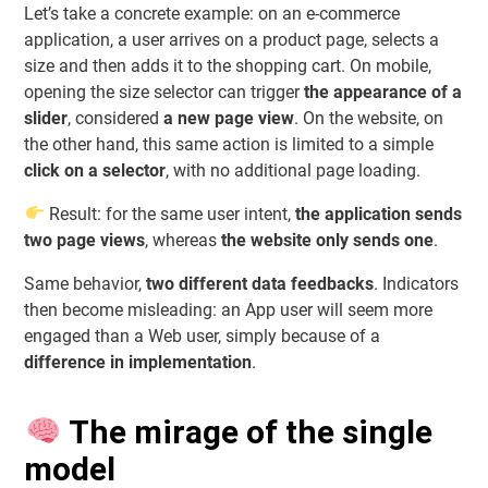
Let’s take a concrete example: on an e-commerce
application, a user arrives on a product page, selects a
size and then adds it to the shopping cart. On mobile,
opening the size selector can trigger
the appearance of a
slider
, considered
a new page view
. On the website, on
the other hand, this same action is limited to a simple
click on a selector
, with no additional page loading.
Result: for the same user intent,
the application sends
two page views
, whereas
the website only sends one
.
Same behavior,
two different data feedbacks
. Indicators
then become misleading: an App user will seem more
engaged than a Web user, simply because of a
difference in implementation
.
The mirage of the single
model