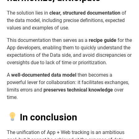
The solution lies in
clear, structured documentation
of
the data model, including precise definitions, expected
values and examples of use.
This documentation then serves as a
recipe guide
for the
App developers, enabling them to quickly understand the
expectations of the Data side, and avoid discrepancies or
oversights due to lack of time or prioritization.
A
well-documented data model
then becomes a
powerful lever for collaboration: it facilitates exchanges,
limits errors and
preserves technical knowledge
over
time.
In conclusion
The unification of App + Web tracking is an ambitious