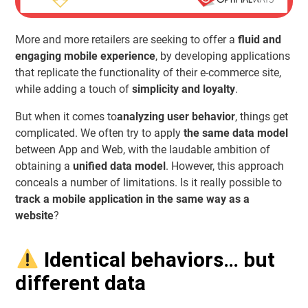
More and more retailers are seeking to offer a
fluid and
engaging mobile experience
, by developing applications
that replicate the functionality of their e-commerce site,
while adding a touch of
simplicity and loyalty
.
But when it comes to
analyzing user behavior
, things get
complicated. We often try to apply
the same data model
between App and Web, with the laudable ambition of
obtaining a
unified data model
. However, this approach
conceals a number of limitations. Is it really possible to
track a mobile application in the same way as a
website
?
Identical behaviors… but
different data