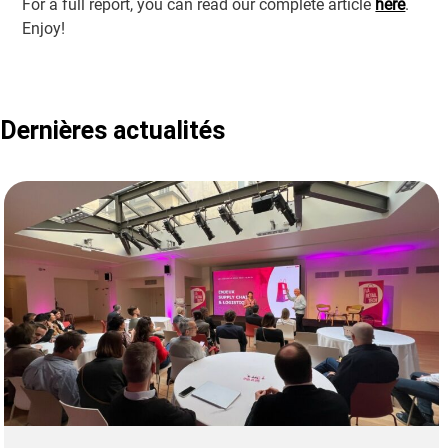
For a full report, you can read our complete article
here
.
Enjoy!
Dernières actualités