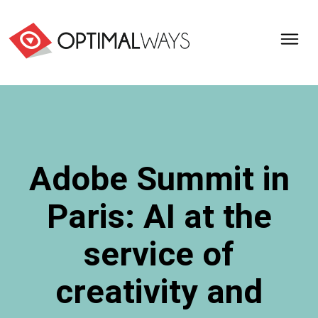
Optimal
Ways,
l'agence
de
digital
analytics
et
Adobe Summit in
d'optimisation
pour
Paris: AI at the
l'ecommerce
(Paris,
Lille)
service of
creativity and