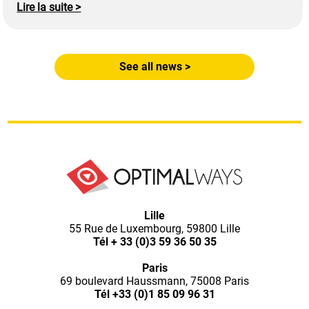
Lire la suite >
See all news >
Optimal
Lille
55 Rue de Luxembourg, 59800 Lille
Ways,
Tél
+ 33 (0)3 59 36 50 35
Paris
l'agence
69 boulevard Haussmann, 75008 Paris
Tél
+33 (0)1 85 09 96 31