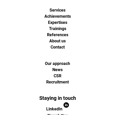
de
Services
digital
Achievements
Expertises
analytics
Trainings
References
About us
et
Contact
d'optimisa
Our approach
pour
News
CSR
Recruitment
l'ecommer
(Paris,
Staying in touch
LinkedIn
Lille)