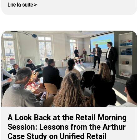
Lire la suite >
A Look Back at the Retail Morning
Session: Lessons from the Arthur
Case Study on Unified Retail