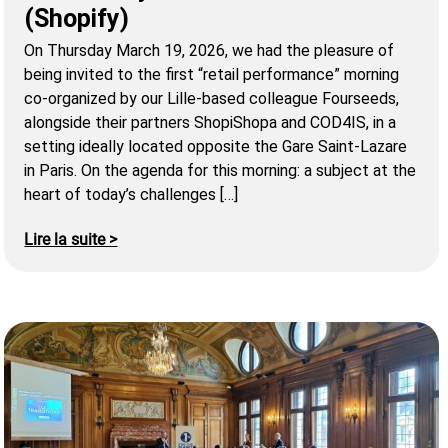
(Shopify)
On Thursday March 19, 2026, we had the pleasure of
being invited to the first “retail performance” morning
co-organized by our Lille-based colleague Fourseeds,
alongside their partners ShopiShopa and COD4IS, in a
setting ideally located opposite the Gare Saint-Lazare
in Paris. On the agenda for this morning: a subject at the
heart of today’s challenges […]
Lire la suite >