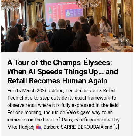
A Tour of the Champs-Élysées:
When AI Speeds Things Up… and
Retail Becomes Human Again
For its March 2026 edition, Les Jeudis de La Retail
Tech chose to step outside its usual framework to
observe retail where it is fully expressed: in the field.
For one morning, the rue de Valois gave way to an
immersion in the heart of Paris, carefully imagined by
Mike Hadjadj
, Barbara SARRE-DEROUBAIX and […]