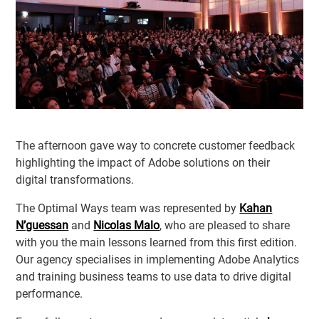
The afternoon gave way to concrete customer feedback
highlighting the impact of Adobe solutions on their
digital transformations.
The Optimal Ways team was represented by
Kahan
N’guessan
and
Nicolas Malo
, who are pleased to share
with you the main lessons learned from this first edition.
Our agency specialises in implementing Adobe Analytics
and training business teams to use data to drive digital
performance.