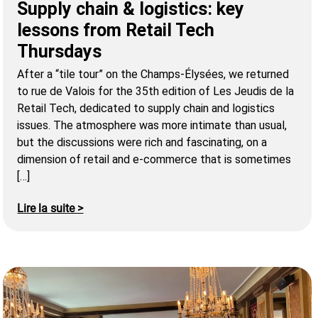
Supply chain & logistics: key
lessons from Retail Tech
Thursdays
After a “tile tour” on the Champs-Élysées, we returned
to rue de Valois for the 35th edition of Les Jeudis de la
Retail Tech, dedicated to supply chain and logistics
issues. The atmosphere was more intimate than usual,
but the discussions were rich and fascinating, on a
dimension of retail and e-commerce that is sometimes
[…]
Lire la suite >