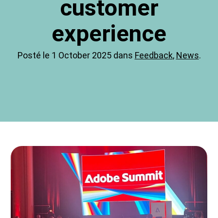
customer
experience
Posté le 1 October 2025 dans
Feedback
,
News
.