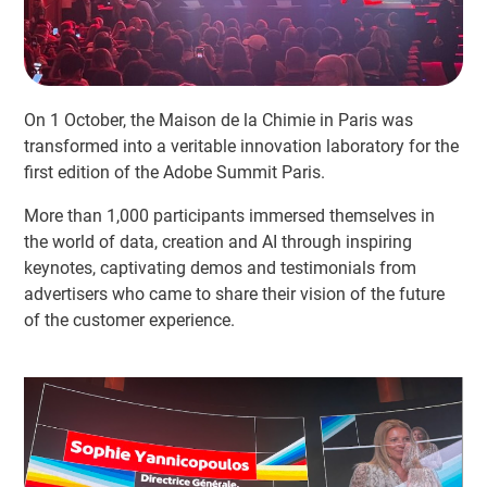
On 1 October, the Maison de la Chimie in Paris was
transformed into a veritable innovation laboratory for the
first edition of the Adobe Summit Paris.
More than 1,000 participants immersed themselves in
the world of data, creation and AI through inspiring
keynotes, captivating demos and testimonials from
advertisers who came to share their vision of the future
of the customer experience.