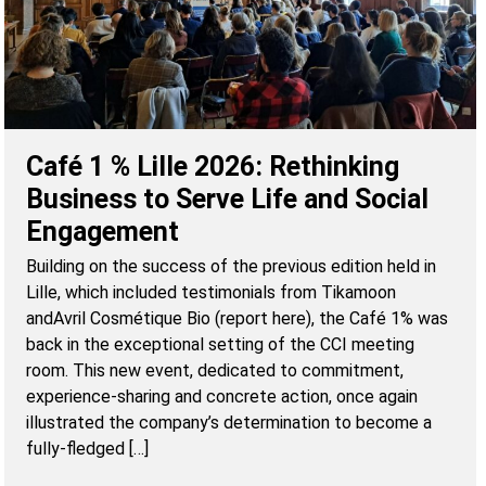
Café 1 % Lille 2026: Rethinking
Business to Serve Life and Social
Engagement
Building on the success of the previous edition held in
Lille, which included testimonials from Tikamoon
andAvril Cosmétique Bio (report here), the Café 1% was
back in the exceptional setting of the CCI meeting
room. This new event, dedicated to commitment,
experience-sharing and concrete action, once again
illustrated the company’s determination to become a
fully-fledged […]