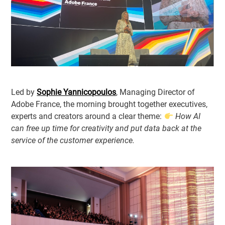
Led by
Sophie Yannicopoulos
, Managing Director of
Adobe France, the morning brought together executives,
experts and creators around a clear theme:
How AI
can free up time for creativity and put data back at the
service of the customer experience.