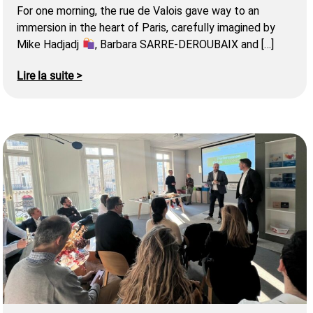
For one morning, the rue de Valois gave way to an
immersion in the heart of Paris, carefully imagined by
Mike Hadjadj
, Barbara SARRE-DEROUBAIX and […]
Lire la suite >