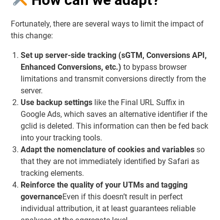
Fortunately, there are several ways to limit the impact of
this change:
Set up server-side tracking (sGTM, Conversions API,
Enhanced Conversions, etc.)
to bypass browser
limitations and transmit conversions directly from the
server.
Use backup settings
like the
Final URL Suffix
in
Google Ads, which saves an alternative identifier if the
gclid is deleted. This information can then be fed back
into your tracking tools.
Adapt the nomenclature of cookies and variables
so
that they are not immediately identified by Safari as
tracking elements.
Reinforce the quality of your UTMs and tagging
governance
Even if this doesn’t result in perfect
individual attribution, it at least guarantees reliable