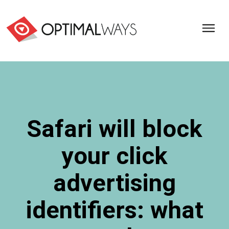
Optimal
Ways,
l'agence
de
digital
analytics
et
Safari will block
d'optimisation
pour
your click
l'ecommerce
(Paris,
Lille)
advertising
identifiers: what