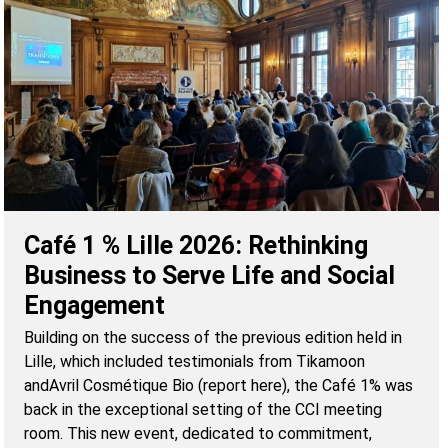
Café 1 % Lille 2026: Rethinking
Business to Serve Life and Social
Engagement
Building on the success of the previous edition held in
Lille, which included testimonials from Tikamoon
andAvril Cosmétique Bio (report here), the Café 1% was
back in the exceptional setting of the CCI meeting
room. This new event, dedicated to commitment,