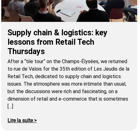
Supply chain & logistics: key
lessons from Retail Tech
Thursdays
After a “tile tour” on the Champs-Élysées, we returned
to rue de Valois for the 35th edition of Les Jeudis de la
Retail Tech, dedicated to supply chain and logistics
issues. The atmosphere was more intimate than usual,
but the discussions were rich and fascinating, on a
dimension of retail and e-commerce that is sometimes
[…]
Lire la suite >