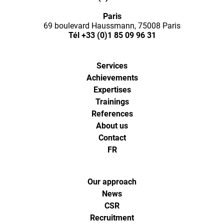
Ways,
Paris
l'agence
69 boulevard Haussmann, 75008 Paris
Tél
+33 (0)1 85 09 96 31
de
Services
digital
Achievements
Expertises
analytics
Trainings
References
About us
et
Contact
FR
d'optimisa
pour
Our approach
News
CSR
l'ecommer
Recruitment