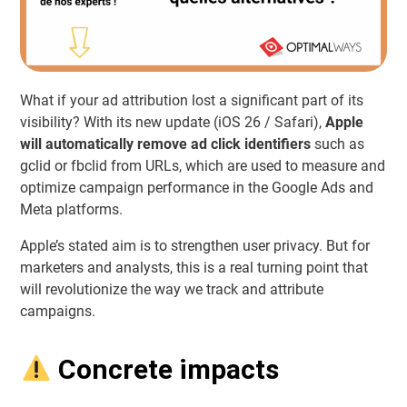
What if your ad attribution lost a significant part of its
visibility? With its new update (iOS 26 / Safari),
Apple
will automatically remove ad click identifiers
such as
gclid or fbclid from URLs, which are used to measure and
optimize campaign performance in the Google Ads and
Meta platforms.
Apple’s stated aim is to strengthen user privacy. But for
marketers and analysts, this is a real turning point that
will revolutionize the way we track and attribute
campaigns.
Concrete impacts