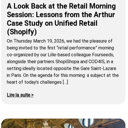
A Look Back at the Retail Morning
Session: Lessons from the Arthur
Case Study on Unified Retail
(Shopify)
On Thursday March 19, 2026, we had the pleasure of
being invited to the first “retail performance” morning
co-organized by our Lille-based colleague Fourseeds,
alongside their partners ShopiShopa and COD4IS, in a
setting ideally located opposite the Gare Saint-Lazare
in Paris. On the agenda for this morning: a subject at the
heart of today’s challenges […]
Lire la suite >