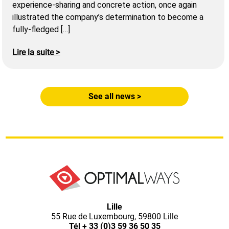
experience-sharing and concrete action, once again
illustrated the company’s determination to become a
fully-fledged […]
Lire la suite >
See all news >
Optimal
Lille
55 Rue de Luxembourg, 59800 Lille
Tél
+ 33 (0)3 59 36 50 35