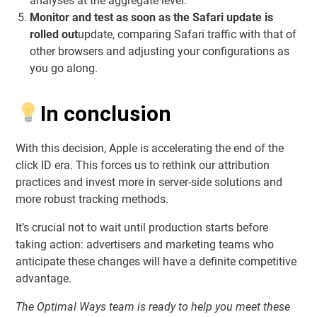
analyses at the aggregate level.
Monitor and test as soon as the Safari update is
rolled out
update, comparing Safari traffic with that of
other browsers and adjusting your configurations as
you go along.
In conclusion
With this decision, Apple is accelerating the end of the
click ID era. This forces us to rethink our attribution
practices and invest more in server-side solutions and
more robust tracking methods.
It’s crucial not to wait until production starts before
taking action: advertisers and marketing teams who
anticipate these changes will have a definite competitive
advantage.
The Optimal Ways team is ready to help you meet these