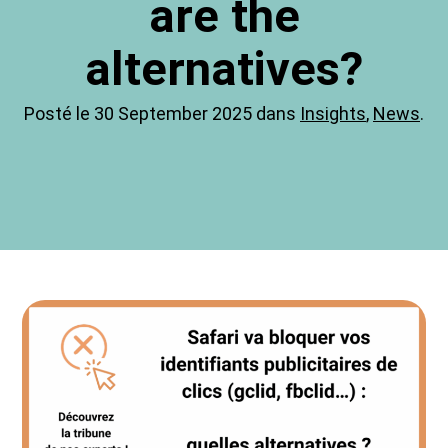
are the
alternatives?
Posté le 30 September 2025 dans
Insights
,
News
.