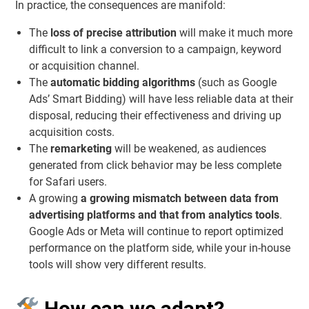
In practice, the consequences are manifold:
The
loss of precise attribution
will make it much more
difficult to link a conversion to a campaign, keyword
or acquisition channel.
The
automatic bidding algorithms
(such as Google
Ads’ Smart Bidding) will have less reliable data at their
disposal, reducing their effectiveness and driving up
acquisition costs.
The
remarketing
will be weakened, as audiences
generated from click behavior may be less complete
for Safari users.
A growing
a growing mismatch between data from
advertising platforms and that from analytics tools
.
Google Ads or Meta will continue to report optimized
performance on the platform side, while your in-house
tools will show very different results.
How can we adapt?