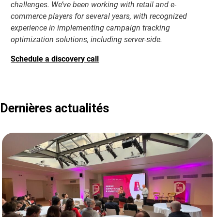
challenges. We’ve been working with retail and e-
commerce players for several years, with recognized
experience in implementing campaign tracking
optimization solutions, including server-side.
Schedule a discovery call
Dernières actualités