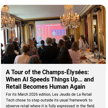
A Tour of the Champs-Élysées:
When AI Speeds Things Up… and
Retail Becomes Human Again
For its March 2026 edition, Les Jeudis de La Retail
Tech chose to step outside its usual framework to
observe retail where it is fully expressed: in the field.