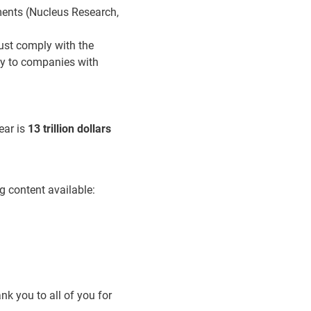
rments (Nucleus Research,
ust comply with the
y to companies with
ear is
13 trillion dollars
g content available:
nk you to all of you for