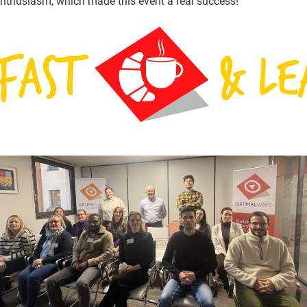
nthusiasm, which made this event a real success!