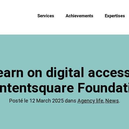
Services
Achievements
Expertises
arn on digital accessi
ntentsquare Foundat
Posté le 12 March 2025 dans
Agency life
,
News
.