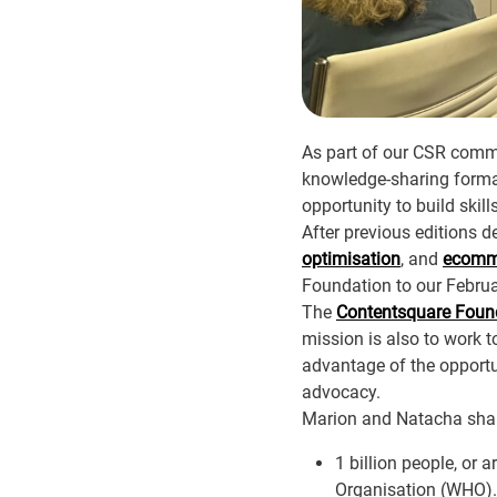
As part of our CSR comm
knowledge-sharing format
opportunity to build skill
After previous editions d
optimisation
, and
ecomme
Foundation to our Febru
The
Contentsquare Foun
mission is also to work t
advantage of the opportu
advocacy.
Marion and Natacha shared
1 billion people, or 
Organisation (WHO).