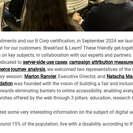
itments and our B Corp certification, in September 2024 we la
 for our customers: Breakfast & Learn! These friendly get-togeth
s on key subjects, in collaboration with our experts and partners.
edicated to
server-side use cases
,
campaign attribution measur
rce journey analysis
, we welcomed two representatives of the
ary session:
Marion Ranvier
, Executive Director, and
Natacha Ma
dation
was founded with the vision of building a fair and inclusive
owards eliminating barriers to online accessibility, enabling every
nities offered by the web through 3 pillars: education, research
 some very interesting information on the subject of digital ac
around 15% of the population, live with a disability according to 