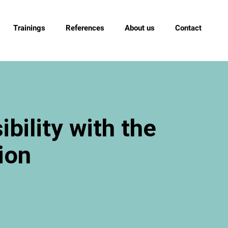
Trainings
References
About us
Contact
bility with the
ion