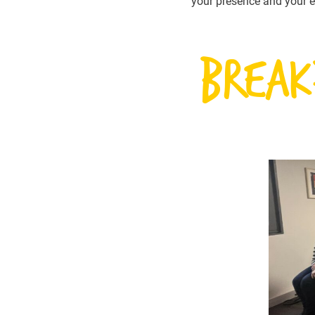
your presence and your e