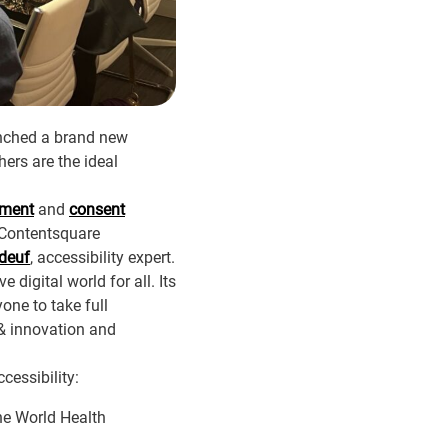
unched a brand new
ers are the ideal
ement
and
consent
 Contentsquare
deuf
, accessibility expert.
 digital world for all. Its
one to take full
 & innovation and
cessibility:
the World Health