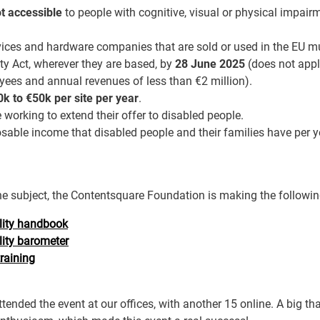
t accessible
to people with cognitive, visual or physical impai
rvices and hardware companies that are sold or used in the EU m
ty Act, wherever they are based, by
28 June 2025
(does not appl
ees and annual revenues of less than €2 million).
k to €50k per site per year
.
working to extend their offer to disabled people.
able income that disabled people and their families have per y
he subject, the Contentsquare Foundation is making the followin
ility handbook
lity barometer
training
tended the event at our offices, with another 15 online. A big tha