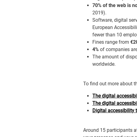
70% of the web is no
2019).
Software, digital se
European Accessibili
fewer than 10 employ
Fines range from
€20
4%
of companies are 
The amount of dispos
worldwide.
To find out more about t
The digital accessib
The digital accessibi
Digital accessibility 
Around 15 participants at