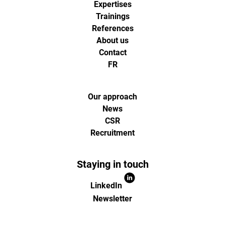
Expertises
analytics
Trainings
References
About us
et
Contact
FR
d'optimisa
pour
Our approach
News
CSR
l'ecommer
Recruitment
(Paris,
Staying in touch
Lille)
LinkedIn
Newsletter