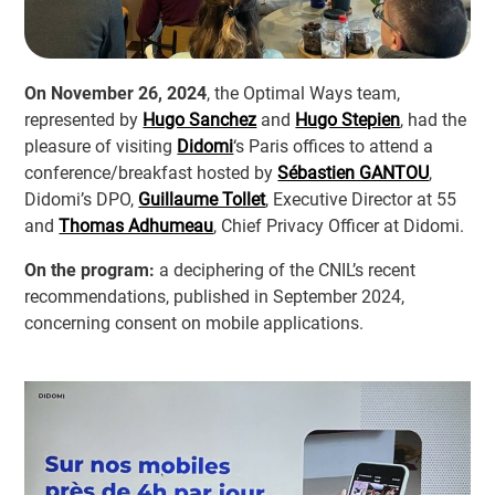
On November 26, 2024
, the Optimal Ways team,
represented by
Hugo Sanchez
and
Hugo Stepien
, had the
pleasure of visiting
Didomi
‘s Paris offices to attend a
conference/breakfast hosted by
Sébastien GANTOU
,
Didomi’s DPO,
Guillaume Tollet
, Executive Director at 55
and
Thomas Adhumeau
, Chief Privacy Officer at Didomi.
On the program:
a deciphering of the CNIL’s recent
recommendations, published in September 2024,
concerning consent on mobile applications.