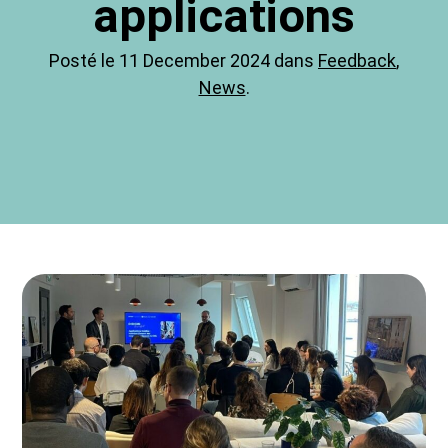
applications
Posté le 11 December 2024 dans
Feedback
,
News
.