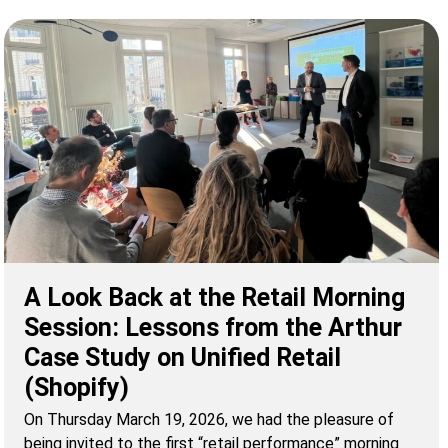
A Look Back at the Retail Morning
Session: Lessons from the Arthur
Case Study on Unified Retail
(Shopify)
On Thursday March 19, 2026, we had the pleasure of
being invited to the first “retail performance” morning