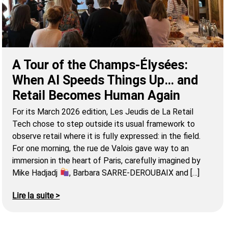
A Tour of the Champs-Élysées:
When AI Speeds Things Up… and
Retail Becomes Human Again
For its March 2026 edition, Les Jeudis de La Retail
Tech chose to step outside its usual framework to
observe retail where it is fully expressed: in the field.
For one morning, the rue de Valois gave way to an
immersion in the heart of Paris, carefully imagined by
Mike Hadjadj
, Barbara SARRE-DEROUBAIX and […]
Lire la suite >