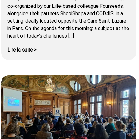
co-organized by our Lille-based colleague Fourseeds,
alongside their partners ShopiShopa and COD4IS, in a
setting ideally located opposite the Gare Saint-Lazare
in Paris. On the agenda for this morning: a subject at the
heart of today’s challenges […]
Lire la suite >