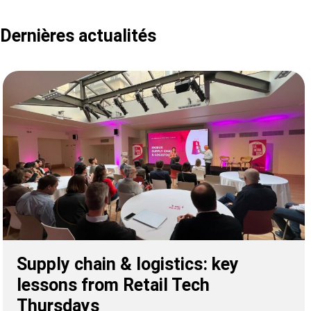
Dernières actualités
Supply chain & logistics: key
lessons from Retail Tech
Thursdays