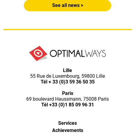
See all news >
Optimal
Lille
55 Rue de Luxembourg, 59800 Lille
Ways,
Tél
+ 33 (0)3 59 36 50 35
Paris
l'agence
69 boulevard Haussmann, 75008 Paris
Tél
+33 (0)1 85 09 96 31
de
Services
digital
Achievements