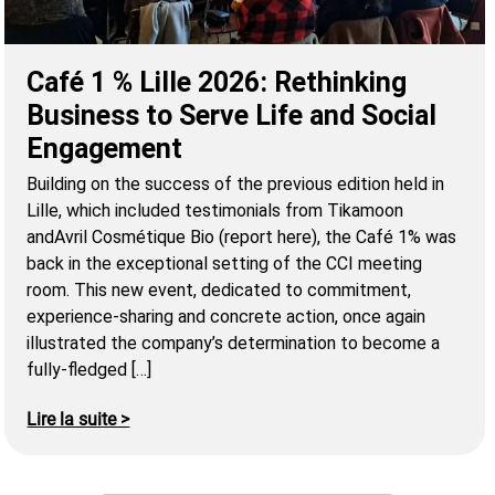
Café 1 % Lille 2026: Rethinking
Business to Serve Life and Social
Engagement
Building on the success of the previous edition held in
Lille, which included testimonials from Tikamoon
andAvril Cosmétique Bio (report here), the Café 1% was
back in the exceptional setting of the CCI meeting
room. This new event, dedicated to commitment,
experience-sharing and concrete action, once again
illustrated the company’s determination to become a
fully-fledged […]
Lire la suite >