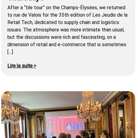
After a “tile tour” on the Champs-Élysées, we returned
to rue de Valois for the 35th edition of Les Jeudis de la
Retail Tech, dedicated to supply chain and logistics
issues. The atmosphere was more intimate than usual,
but the discussions were rich and fascinating, on a
dimension of retail and e-commerce that is sometimes
[…]
Lire la suite >