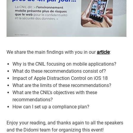
We share the main findings with you in our
article
:
Why is the CNIL focusing on mobile applications?
What do these recommendations consist of?
Impact of Apple Distraction Control on iOS 18
What are the limits of these recommendations?
What are the CNIL’s objectives with these
recommendations?
How can I set up a compliance plan?
Enjoy your reading, and thanks again to all the speakers
and the Didomi team for organizing this event!